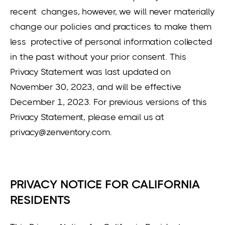
recent changes, however, we will never materially
change our policies and practices to make them
less protective of personal information collected
in the past without your prior consent. This
Privacy Statement was last updated on
November 30, 2023, and will be effective
December 1, 2023. For previous versions of this
Privacy Statement, please email us at
privacy@zenventory.com.
PRIVACY NOTICE FOR CALIFORNIA
RESIDENTS