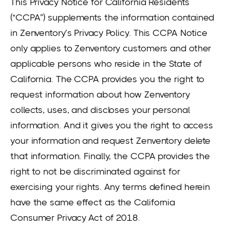
This Privacy Notice for California Residents
(“CCPA”) supplements the information contained
in Zenventory’s Privacy Policy. This CCPA Notice
only applies to Zenventory customers and other
applicable persons who reside in the State of
California. The CCPA provides you the right to
request information about how Zenventory
collects, uses, and discloses your personal
information. And it gives you the right to access
your information and request Zenventory delete
that information. Finally, the CCPA provides the
right to not be discriminated against for
exercising your rights. Any terms defined herein
have the same effect as the California
Consumer Privacy Act of 2018.