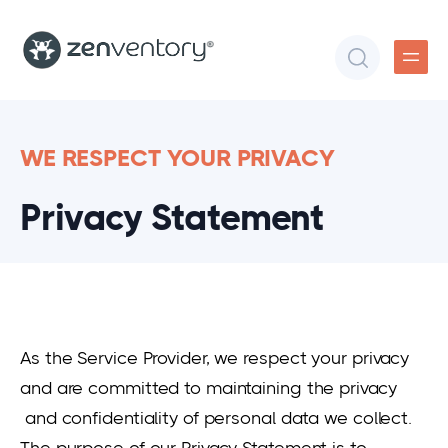
WE RESPECT YOUR PRIVACY
Privacy Statement
As the Service Provider, we respect your privacy
and are committed to maintaining the privacy
and confidentiality of personal data we collect.
The purpose of our Privacy Statement is to