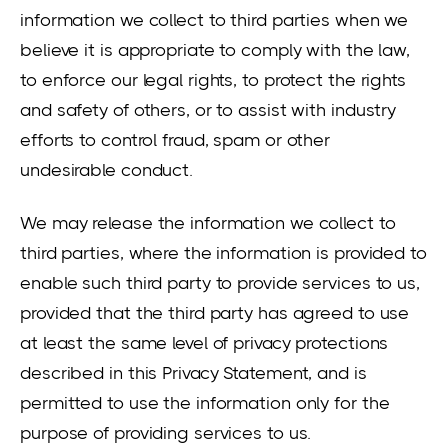
information we collect to third parties when we
believe it is appropriate to comply with the law,
to enforce our legal rights, to protect the rights
and safety of others, or to assist with industry
efforts to control fraud, spam or other
undesirable conduct.
We may release the information we collect to
third parties, where the information is provided to
enable such third party to provide services to us,
provided that the third party has agreed to use
at least the same level of privacy protections
described in this Privacy Statement, and is
permitted to use the information only for the
purpose of providing services to us.