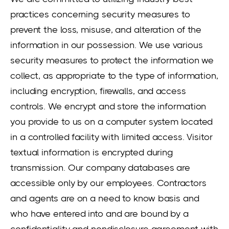
practices concerning security measures to
prevent the loss, misuse, and alteration of the
information in our possession. We use various
security measures to protect the information we
collect, as appropriate to the type of information,
including encryption, firewalls, and access
controls. We encrypt and store the information
you provide to us on a computer system located
in a controlled facility with limited access. Visitor
textual information is encrypted during
transmission. Our company databases are
accessible only by our employees. Contractors
and agents are on a need to know basis and
who have entered into and are bound by a
confidentiality and nondisclosure agreement with