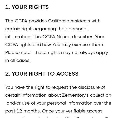
1. YOUR RIGHTS
The CCPA provides California residents with
certain rights regarding their personal
information. This CCPA Notice describes Your
CCPA rights and how You may exercise them.
Please note, these rights may not always apply
in all cases.
2. YOUR RIGHT TO ACCESS
You have the right to request the disclosure of
certain information about Zenventory’s collection
and/or use of your personal information over the
past 12 months. Once your verifiable access