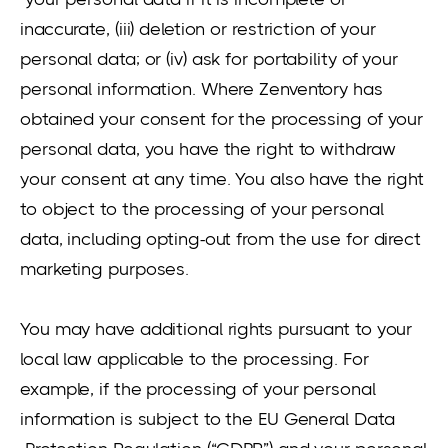
inaccurate, (iii) deletion or restriction of your
personal data; or (iv) ask for portability of your
personal information. Where Zenventory has
obtained your consent for the processing of your
personal data, you have the right to withdraw
your consent at any time. You also have the right
to object to the processing of your personal
data, including opting-out from the use for direct
marketing purposes.
You may have additional rights pursuant to your
local law applicable to the processing. For
example, if the processing of your personal
information is subject to the EU General Data