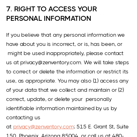
7. RIGHT TO ACCESS YOUR
PERSONAL INFORMATION
If you believe that any personal information we
have about you is incorrect, or is, has been, or
might be used inappropriately, please contact
us at privacy@zenventory.com. We will take steps
to correct or delete the information or restrict its
use, as appropriate. You may also (1) access any
of your data that we collect and maintain or (2)
correct, update, or delete your personally
identifiable information maintained by us by
contacting us
at
privacy@zenventory.com
; 515 E. Grant St, Suite
150, Phoenix, Arizona 85004, or call us at 480-