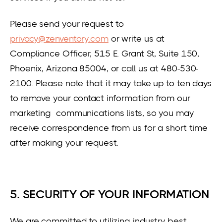
Please send your request to
privacy@zenventory.com
or write us at
Compliance Officer, 515 E. Grant St, Suite 150,
Phoenix, Arizona 85004, or call us at 480-530-
2100. Please note that it may take up to ten days
to remove your contact information from our
marketing communications lists, so you may
receive correspondence from us for a short time
after making your request.
5. SECURITY OF YOUR INFORMATION
We are committed to utilizing industry best