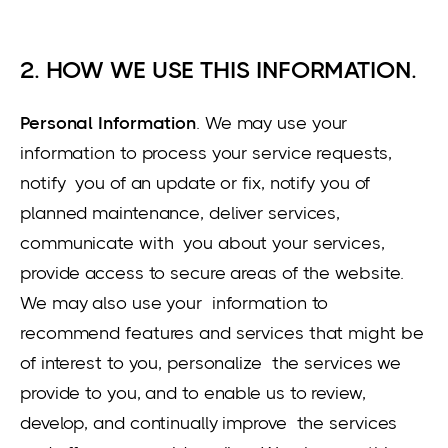
2. HOW WE USE THIS INFORMATION.
Personal Information
. We may use your
information to process your service requests,
notify you of an update or fix, notify you of
planned maintenance, deliver services,
communicate with you about your services,
provide access to secure areas of the website.
We may also use your information to
recommend features and services that might be
of interest to you, personalize the services we
provide to you, and to enable us to review,
develop, and continually improve the services