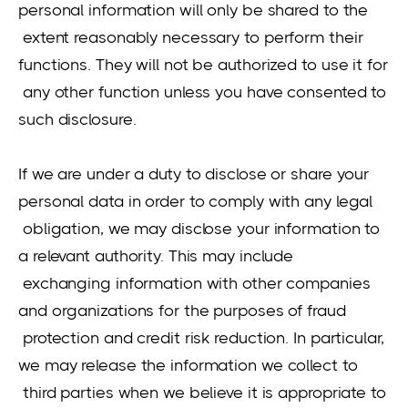
personal information will only be shared to the
extent reasonably necessary to perform their
functions. They will not be authorized to use it for
any other function unless you have consented to
such disclosure.
If we are under a duty to disclose or share your
personal data in order to comply with any legal
obligation, we may disclose your information to
a relevant authority. This may include
exchanging information with other companies
and organizations for the purposes of fraud
protection and credit risk reduction. In particular,
we may release the information we collect to
third parties when we believe it is appropriate to