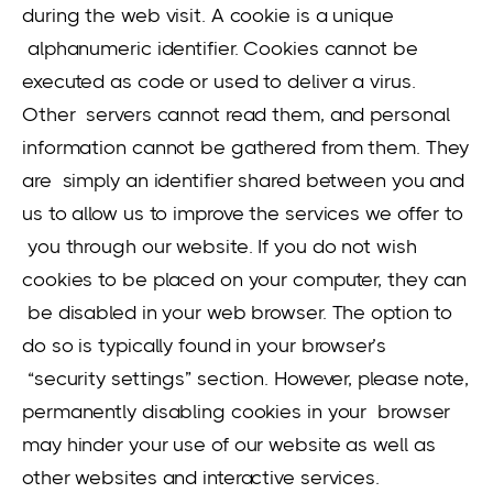
during the web visit. A cookie is a unique
alphanumeric identifier. Cookies cannot be
executed as code or used to deliver a virus.
Other servers cannot read them, and personal
information cannot be gathered from them. They
are simply an identifier shared between you and
us to allow us to improve the services we offer to
you through our website. If you do not wish
cookies to be placed on your computer, they can
be disabled in your web browser. The option to
do so is typically found in your browser’s
“security settings” section. However, please note,
permanently disabling cookies in your browser
may hinder your use of our website as well as
other websites and interactive services.