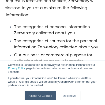
request is received and verified, Zenventory will
disclose to you at a minimum the following
information:
The categories of personal information
Zenventory collected about you.
The categories of sources for the personal
information Zenventory collected about you.
Our business or commercial purpose for
collecting that personal information.
Our website uses cookies to improve your experience. Please visit our
Privacy Policy
page for more information about cookies and how we
The categories of third parties with whom
use them.
Zenventory has share that personal
If you decline, your information won’t be tracked when you visit this
information.
website. A single cookie will be used in your browser to remember your
preference not to be tracked.
The specific pieces of personal information
Zenventory collected about You
Accept All Cookies
Decline All
If Zenventory sold or disclosed Your personal