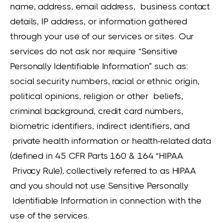
name, address, email address, business contact
details, IP address, or information gathered
through your use of our services or sites. Our
services do not ask nor require “Sensitive
Personally Identifiable Information” such as:
social security numbers, racial or ethnic origin,
political opinions, religion or other beliefs,
criminal background, credit card numbers,
biometric identifiers, indirect identifiers, and
private health information or health-related data
(defined in 45 CFR Parts 160 & 164 “HIPAA
Privacy Rule), collectively referred to as HIPAA
and you should not use Sensitive Personally
Identifiable Information in connection with the
use of the services.