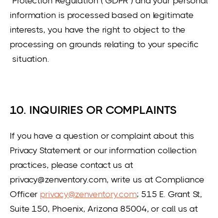
Protection Regulation (“GDPR”) and your personal
information is processed based on legitimate
interests, you have the right to object to the
processing on grounds relating to your specific
situation.
10. INQUIRIES OR COMPLAINTS
If you have a question or complaint about this
Privacy Statement or our information collection
practices, please contact us at
privacy@zenventory.com, write us at Compliance
Officer
privacy@zenventory.com
; 515 E. Grant St,
Suite 150, Phoenix, Arizona 85004, or call us at