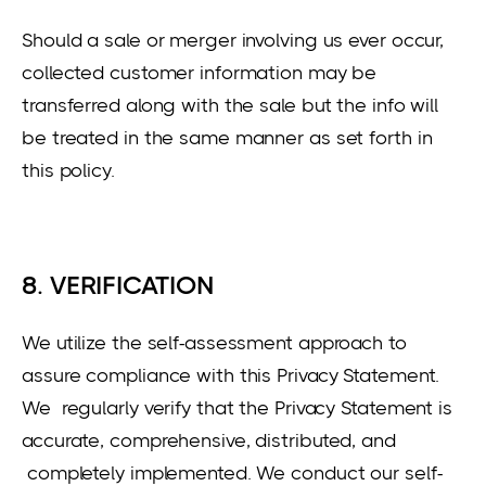
Should a sale or merger involving us ever occur,
collected customer information may be
transferred along with the sale but the info will
be treated in the same manner as set forth in
this policy.
8. VERIFICATION
We utilize the self-assessment approach to
assure compliance with this Privacy Statement.
We regularly verify that the Privacy Statement is
accurate, comprehensive, distributed, and
completely implemented. We conduct our self-