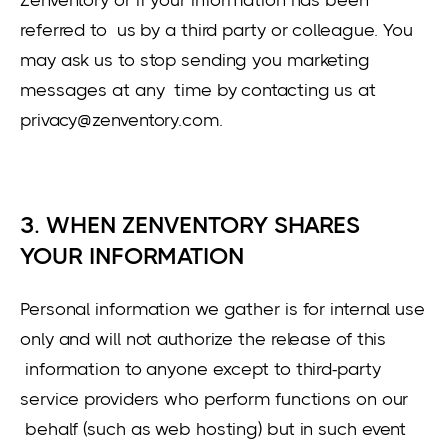
referred to us by a third party or colleague. You
may ask us to stop sending you marketing
messages at any time by contacting us at
privacy@zenventory.com.
3. WHEN ZENVENTORY SHARES
YOUR INFORMATION
Personal information we gather is for internal use
only and will not authorize the release of this
information to anyone except to third-party
service providers who perform functions on our
behalf (such as web hosting) but in such event