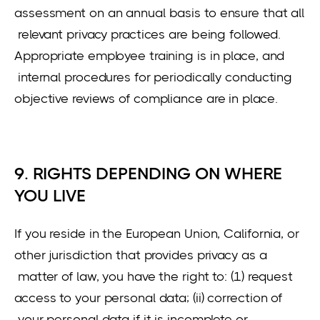
assessment on an annual basis to ensure that all
relevant privacy practices are being followed.
Appropriate employee training is in place, and
internal procedures for periodically conducting
objective reviews of compliance are in place.
9. RIGHTS DEPENDING ON WHERE
YOU LIVE
If you reside in the European Union, California, or
other jurisdiction that provides privacy as a
matter of law, you have the right to: (1) request
access to your personal data; (ii) correction of
your personal data if it is incomplete or