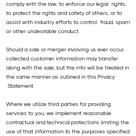
comply with the law, to enforce our legal rights,
to protect the rights and safety of others, or to
assist with industry efforts to control fraud, spam
or other undesirable conduct.
Should a sale or merger involving us ever occur,
collected customer information may transfer
along with the sale, but the info will be treated in
the same manner as outlined in this Privacy
Statement.
Where we utilize third parties for providing
services to you, we implement reasonable
contractual and technical protections limiting the
use of that information to the purposes specified