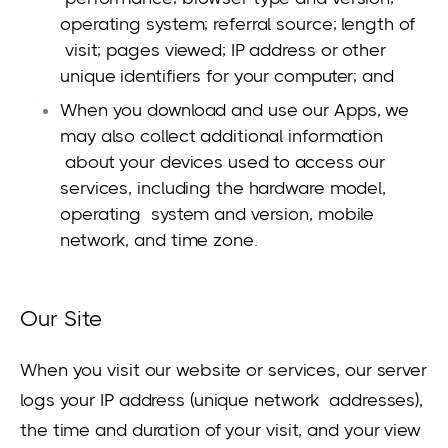
operating system; referral source; length of
visit; pages viewed; IP address or other
unique identifiers for your computer; and
When you download and use our Apps, we
may also collect additional information
about your devices used to access our
services, including the hardware model,
operating system and version, mobile
network, and time zone.
Our Site
When you visit our website or services, our server
logs your IP address (unique network addresses),
the time and duration of your visit, and your view