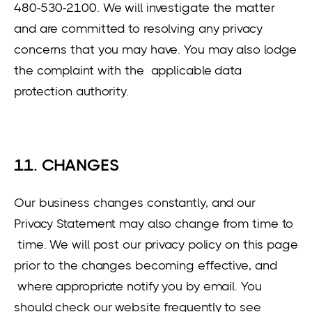
480-530-2100. We will investigate the matter
and are committed to resolving any privacy
concerns that you may have. You may also lodge
the complaint with the applicable data
protection authority.
11. CHANGES
Our business changes constantly, and our
Privacy Statement may also change from time to
time. We will post our privacy policy on this page
prior to the changes becoming effective, and
where appropriate notify you by email. You
should check our website frequently to see