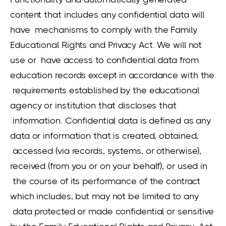
content that includes any confidential data will
have mechanisms to comply with the Family
Educational Rights and Privacy Act. We will not
use or have access to confidential data from
education records except in accordance with the
requirements established by the educational
agency or institution that discloses that
information. Confidential data is defined as any
data or information that is created, obtained,
accessed (via records, systems, or otherwise),
received (from you or on your behalf), or used in
the course of its performance of the contract
which includes, but may not be limited to any
data protected or made confidential or sensitive