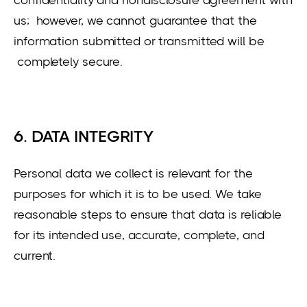
us; however, we cannot guarantee that the
information submitted or transmitted will be
completely secure.
6. DATA INTEGRITY
Personal data we collect is relevant for the
purposes for which it is to be used. We take
reasonable steps to ensure that data is reliable
for its intended use, accurate, complete, and
current.