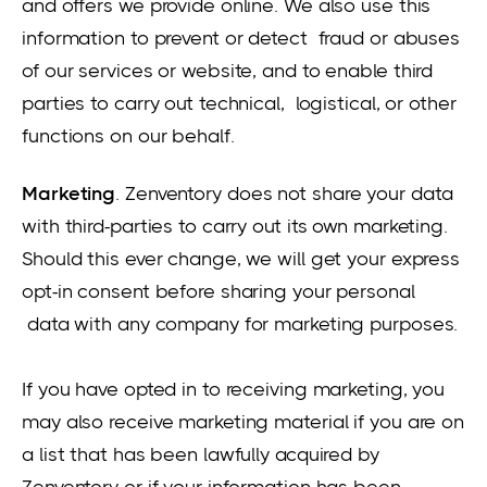
and offers we provide online. We also use this
information to prevent or detect fraud or abuses
of our services or website, and to enable third
parties to carry out technical, logistical, or other
functions on our behalf.
Marketing
. Zenventory does not share your data
with third-parties to carry out its own marketing.
Should this ever change, we will get your express
opt-in consent before sharing your personal
data with any company for marketing purposes.
If you have opted in to receiving marketing, you
may also receive marketing material if you are on
a list that has been lawfully acquired by
Zenventory or if your information has been