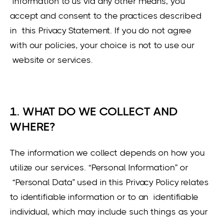
information to us via any other means, you
accept and consent to the practices described
in this Privacy Statement. If you do not agree
with our policies, your choice is not to use our
website or services.
1. WHAT DO WE COLLECT AND
WHERE?
The information we collect depends on how you
utilize our services. “Personal Information” or
“Personal Data” used in this Privacy Policy relates
to identifiable information or to an identifiable
individual, which may include such things as your