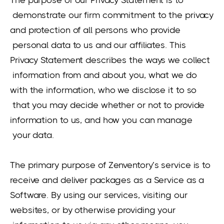
demonstrate our firm commitment to the privacy
and protection of all persons who provide
personal data to us and our affiliates. This
Privacy Statement describes the ways we collect
information from and about you, what we do
with the information, who we disclose it to so
that you may decide whether or not to provide
information to us, and how you can manage
your data.
The primary purpose of Zenventory’s service is to
receive and deliver packages as a Service as a
Software. By using our services, visiting our
websites, or by otherwise providing your