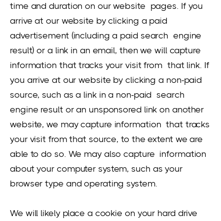
time and duration on our website pages. If you
arrive at our website by clicking a paid
advertisement (including a paid search engine
result) or a link in an email, then we will capture
information that tracks your visit from that link. If
you arrive at our website by clicking a non-paid
source, such as a link in a non-paid search
engine result or an unsponsored link on another
website, we may capture information that tracks
your visit from that source, to the extent we are
able to do so. We may also capture information
about your computer system, such as your
browser type and operating system.
We will likely place a cookie on your hard drive