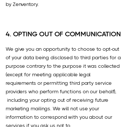
by Zenventory.
4. OPTING OUT OF COMMUNICATION
We give you an opportunity to choose to opt-out
of your data being disclosed to third parties for a
purpose contrary to the purpose it was collected
(except for meeting applicable legal
requirements or permitting third party service
providers who perform functions on our behalf),
including your opting out of receiving future
marketing mailings. We will not use your
information to correspond with you about our
services if you ask us not to.