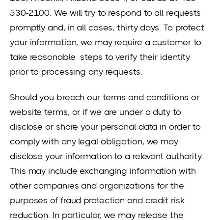
530-2100. We will try to respond to all requests
promptly and, in all cases, thirty days. To protect
your information, we may require a customer to
take reasonable steps to verify their identity
prior to processing any requests.
Should you breach our terms and conditions or
website terms, or if we are under a duty to
disclose or share your personal data in order to
comply with any legal obligation, we may
disclose your information to a relevant authority.
This may include exchanging information with
other companies and organizations for the
purposes of fraud protection and credit risk
reduction. In particular, we may release the