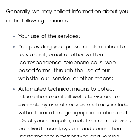
Generally, we may collect information about you
in the following manners:
Your use of the services;
You providing your personal information to
us via chat, email or other written
correspondence, telephone calls, web-
based forms, through the use of our
website, our service, or other means;
Automated technical means to collect
information about all website visitors for
example by use of cookies and may include
without limitation: geographic location and
IDs of your computer, mobile or other device;
bandwidth used; system and connection
performance; browser type and version;