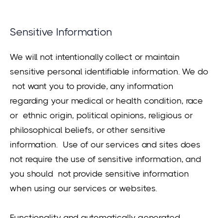
Sensitive Information
We will not intentionally collect or maintain
sensitive personal identifiable information. We do
not want you to provide, any information
regarding your medical or health condition, race
or ethnic origin, political opinions, religious or
philosophical beliefs, or other sensitive
information. Use of our services and sites does
not require the use of sensitive information, and
you should not provide sensitive information
when using our services or websites.
Functionality and automatically generated