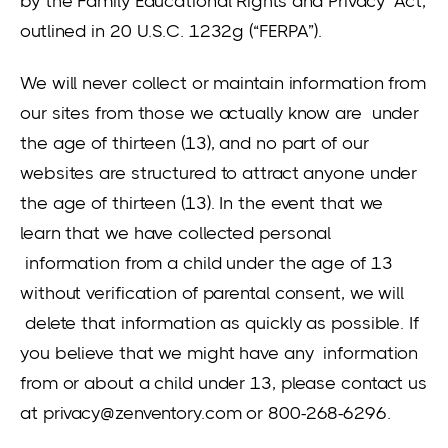
by the Family Educational Rights and Privacy Act,
outlined in 20 U.S.C. 1232g (“FERPA”).
We will never collect or maintain information from
our sites from those we actually know are under
the age of thirteen (13), and no part of our
websites are structured to attract anyone under
the age of thirteen (13). In the event that we
learn that we have collected personal
information from a child under the age of 13
without verification of parental consent, we will
delete that information as quickly as possible. If
you believe that we might have any information
from or about a child under 13, please contact us
at privacy@zenventory.com or 800-268-6296.