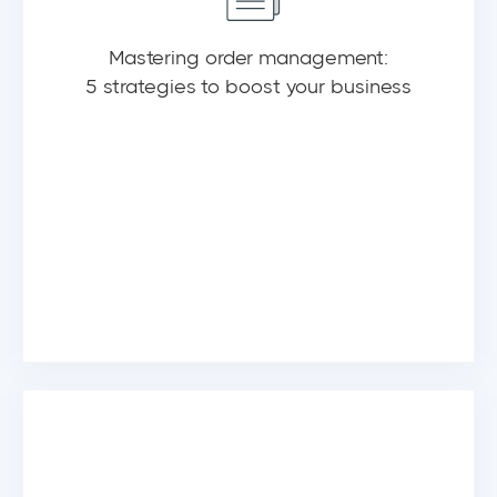
Mastering order management:
5 strategies to boost your business