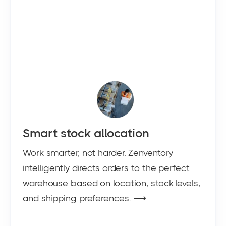
Smart stock allocation
Work smarter, not harder. Zenventory
intelligently directs orders to the perfect
warehouse based on location, stock levels,
and shipping preferences. ⟶