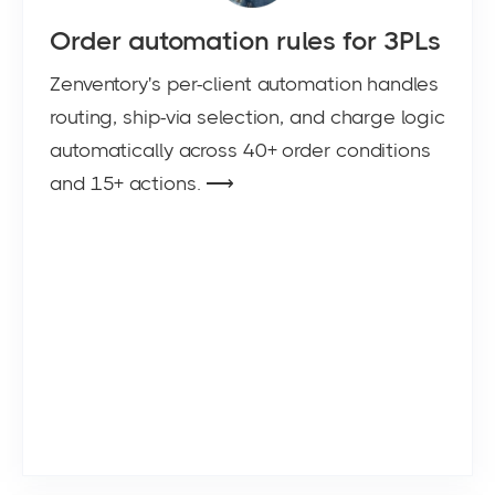
Order automation rules for 3PLs
Zenventory's per-client automation handles
routing, ship-via selection, and charge logic
automatically across 40+ order conditions
and 15+ actions. ⟶