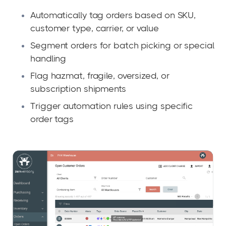
Automatically tag orders based on SKU,
customer type, carrier, or value
Segment orders for batch picking or special
handling
Flag hazmat, fragile, oversized, or
subscription shipments
T
r
igger automation rules using specific
order tags