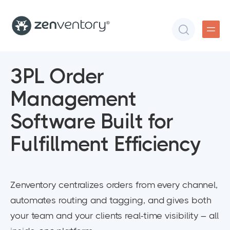
3PL Order
Management
Software Built for
Fulfillment Efficiency
Zenventory centralizes orders from every channel,
automates routing and tagging, and gives both
your team and your clients real-time visibility – all