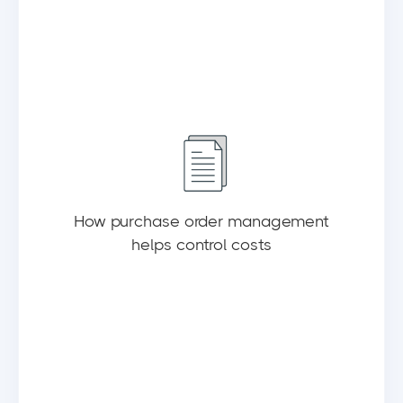
How purchase order management
helps control costs