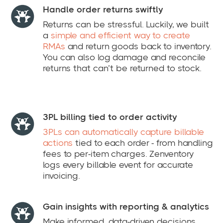
Handle order returns swiftly
Returns can be stressful. Luckily, we built
a
simple and efficient way to create
RMAs
and return goods back to inventory.
You can also log damage and reconcile
returns that can’t be returned to stock.
3PL billing tied to order activity
3PLs can automatically capture billable
actions
tied to each order - from handling
fees to per-item charges. Zenventory
logs every billable event for accurate
invoicing.
Gain insights with reporting & analytics
Make informed, data-driven decisions.