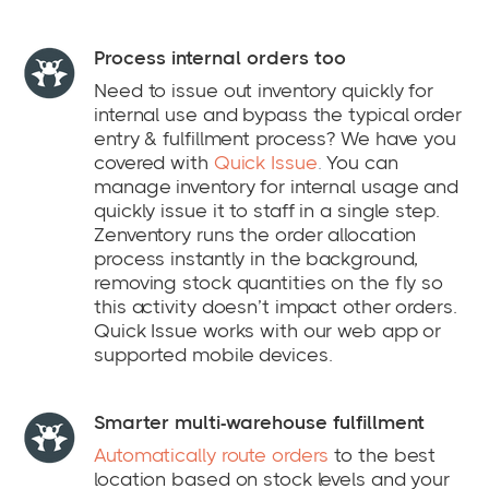
Process internal orders too
Need to issue out inventory quickly for
internal use and bypass the typical order
entry & fulfillment process? We have you
covered with
Quick Issue
.
You can
manage inventory for internal usage and
quickly issue it to staff in a single step.
Zenventory runs the order allocation
process instantly in the background,
removing stock quantities on the fly so
this activity doesn’t impact other orders.
Quick Issue works with our web app or
supported mobile devices.
Smarter multi-warehouse fulfillment
Automatically route orders
to the best
location based on stock levels and your