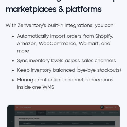
marketplaces & platforms
With Zenventory's built-in integrations, you can:
Automatically import orders from Shopify,
Amazon, WooCommerce, Walmart, and
more
Sync inventory levels across sales channels
Keep inventory balanced (bye-bye stockouts)
Manage multi-client channel connections
inside one WMS