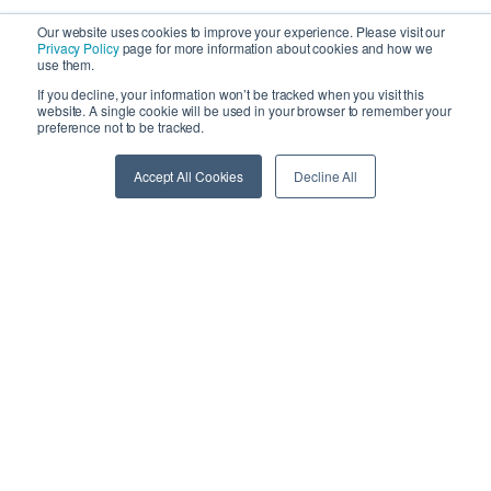
Our website uses cookies to improve your experience. Please visit our
Privacy Policy
page for more information about cookies and how we
use them.
If you decline, your information won’t be tracked when you visit this
website. A single cookie will be used in your browser to remember your
preference not to be tracked.
Cloud-based warehouse management, order fulfillment,
Accept All Cookies
Decline All
and shipping software for 3PLs and e-commerce
brands.