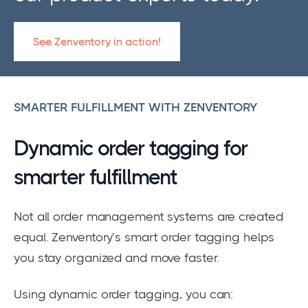
See Zenventory in action!
SMARTER FULFILLMENT WITH ZENVENTORY
Dynamic order tagging for
smarter fulfillment
Not all order management systems are created
equal. Zenventory’s smart order tagging helps
you stay organized and move faster.
Using dynamic order tagging, you can: