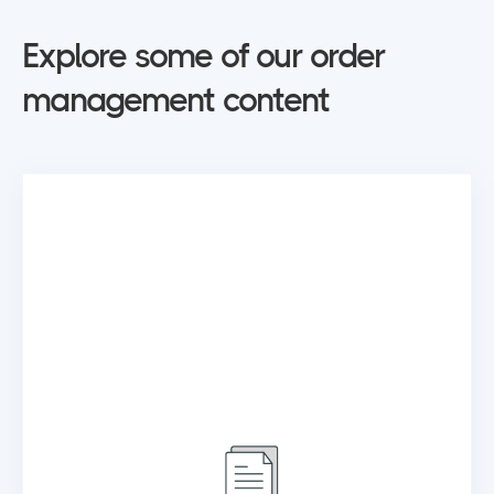
Explore some of our order
management content