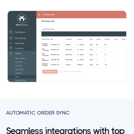
AUTOMATIC ORDER SYNC
Seamless integrations with top