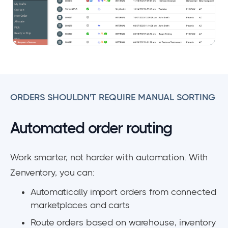
ORDERS SHOULDN'T REQUIRE MANUAL SORTING
Automated order routing
Work smarter, not harder with automation. With
Zenventory, you can:
Automatically import orders from connected
marketplaces and carts
Route orders based on warehouse, inventory