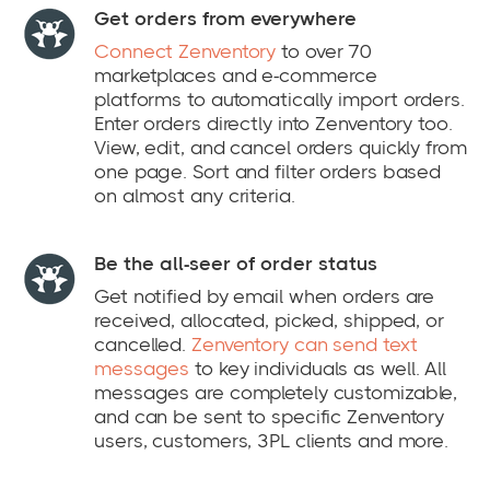
Get orders from everywhere
Connect Zenventory
to over 70
marketplaces and e-commerce
platforms to automatically import orders.
Enter orders directly into Zenventory too.
View, edit, and cancel orders quickly from
one page. Sort and filter orders based
on almost any criteria.
Be the all-seer of order status
Get notified by email when orders are
received, allocated, picked, shipped, or
cancelled.
Zenventory can send text
messages
to key individuals as well. All
messages are completely customizable,
and can be sent to specific Zenventory
users, customers, 3PL clients and more.