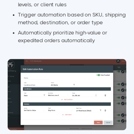
levels, or client rules
Trigger automation based on SKU, shipping
method, destination, or order type
Automatically prioritize high-value or
expedited orders automatically