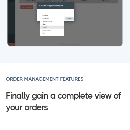
ORDER MANAGEMENT FEATURES
Finally gain a complete view of
your orders