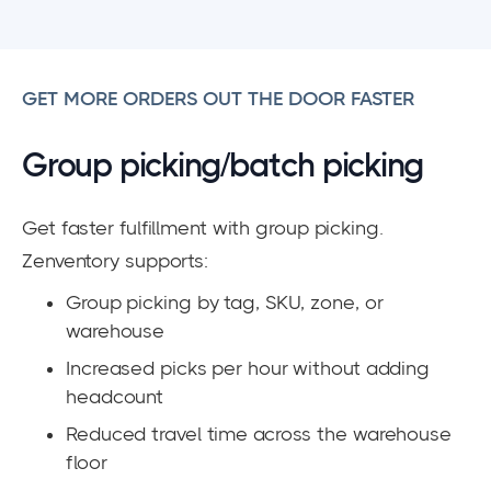
GET MORE ORDERS OUT THE DOOR FASTER
Group picking/batch picking
Get faster fulfillment with group picking.
Zenventory supports:
Group picking by tag, SKU, zone, or
warehouse
Increased picks per hour without adding
headcount
Reduced travel time across the warehouse
floor