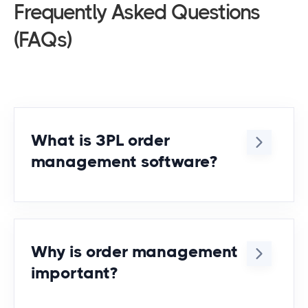
Frequently Asked Questions
(FAQs)
What is 3PL order
management software?
It’s a system designed to centralize,
automate, and track orders across
multiple clients and warehouses for
Why is order management
third-party logistics providers.
important?
Order management ensures smooth