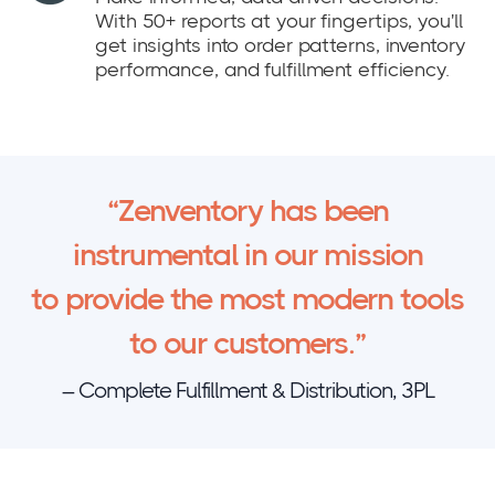
With 50+ reports at your fingertips, you'll
get insights into order patterns, inventory
performance, and fulfillment efficiency.
“Zenventory has been
instrumental in our mission
to provide the most modern tools
to our customers.”
– Complete Fulfillment & Distribution, 3PL