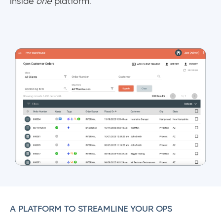
inside
one
platform.
A PLATFORM TO STREAMLINE YOUR OPS