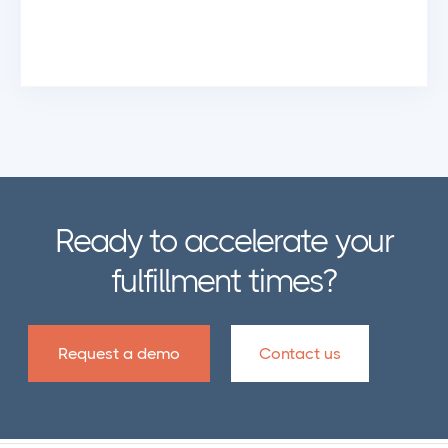
Ready to accelerate your
fulfillment times?
Request a demo
Contact us