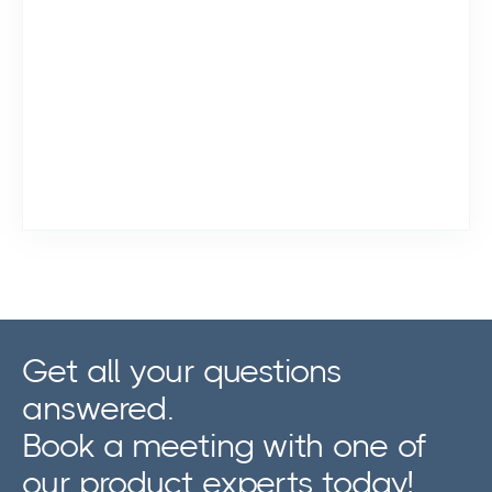
Get all your questions
answered.
Book a meeting with one of
our product experts today!