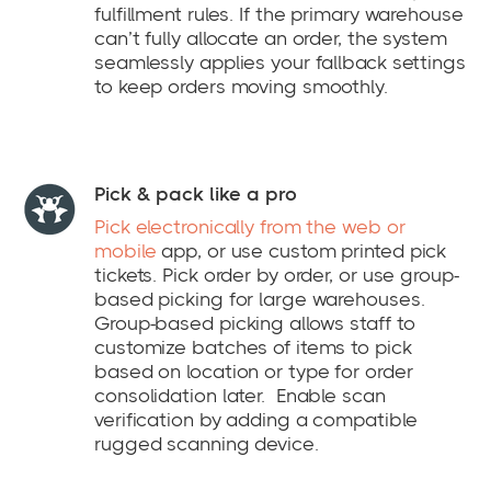
fulfillment rules. If the primary warehouse
can’t fully allocate an order, the system
seamlessly applies your fallback settings
to keep orders moving smoothly.
Pick & pack like a pro
Pick electronically from the web or
mobile
app, or use custom printed pick
tickets. Pick order by order, or use group-
based picking for large warehouses.
Group-based picking allows staff to
customize batches of items to pick
based on location or type for order
consolidation later. Enable scan
verification by adding a compatible
rugged scanning device.