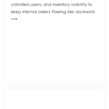
unlimited users, and inventory visibility to
keep internal orders flowing like clockwork.
⟶