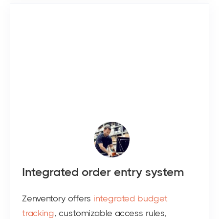
Integrated order entry system
Zenventory offers
integrated budget
tracking
, customizable access rules,