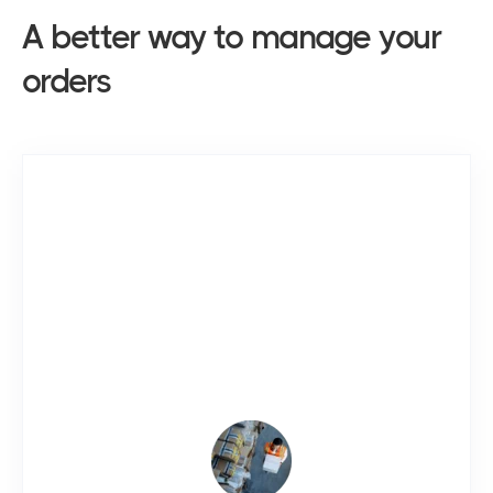
A better way to manage
your
orders