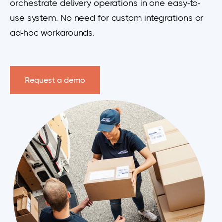
orchestrate delivery operations in one easy-to-
use system. No need for custom integrations or
ad-hoc workarounds.
Request a demo