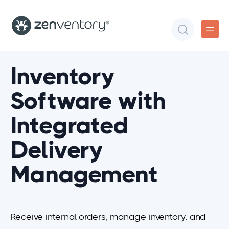
Inventory
Software with
Integrated
Delivery
Management
Receive internal orders, manage inventory, and