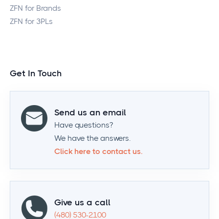
ZFN for Brands
ZFN for 3PLs
Get In Touch
Send us an email
Have questions?
We have the answers.
Click here to contact us.
Give us a call
(480) 530-2100