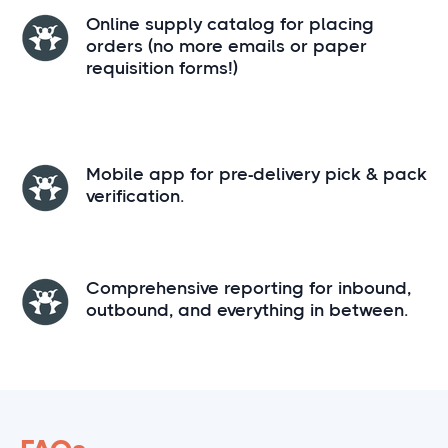
Online supply catalog for placing
orders (no more emails or paper
requisition forms!)
Mobile app for pre-delivery pick & pack
verification.
Comprehensive reporting for inbound,
outbound, and everything in between.