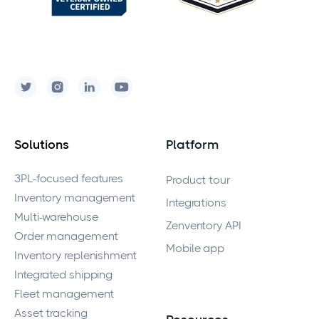
Solutions
Platform
3PL-focused features
Product tour
Inventory management
Integrations
Multi-warehouse
Zenventory API
Order management
Mobile app
Inventory replenishment
Integrated shipping
Fleet management
Asset tracking