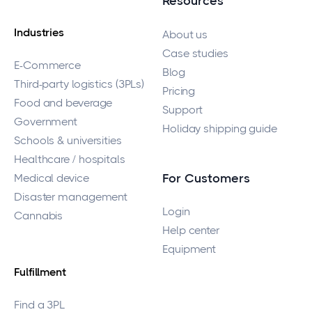
Resources
Industries
About us
Case studies
E-Commerce
Blog
Third-party logistics (3PLs)
Pricing
Food and beverage
Support
Government
Holiday shipping guide
Schools & universities
Healthcare / hospitals
Medical device
For Customers
Disaster management
Login
Cannabis
Help center
Equipment
Fulfillment
Find a 3PL