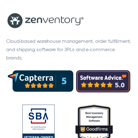
Cloud-based warehouse management, order fulfillment,
and shipping software for 3PLs and e-commerce
brands.