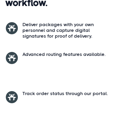
workflow.
Deliver packages with your own
personnel and capture digital
signatures for proof of delivery.
Advanced routing features available.
Track order status through our portal.