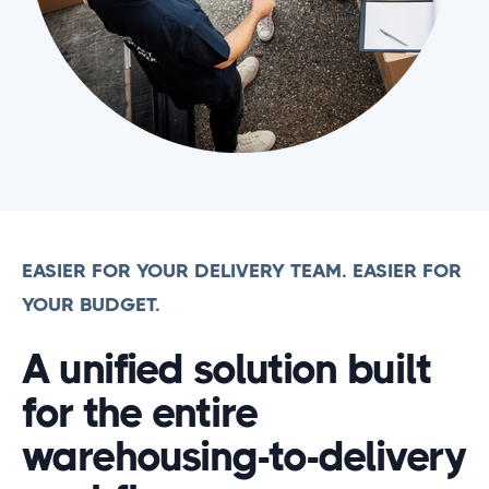
EASIER FOR YOUR DELIVERY TEAM. EASIER FOR
YOUR BUDGET.
A unified solution built
for the entire
warehousing-to-delivery