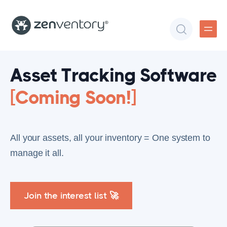
Asset Tracking Software
[Coming Soon!]
All your assets, all your inventory = One system to
manage it all.
Join the interest list 🚀