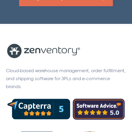
Cloud-based warehouse management, order fulfillment,
and shipping software for 3PLs and e-commerce
brands.