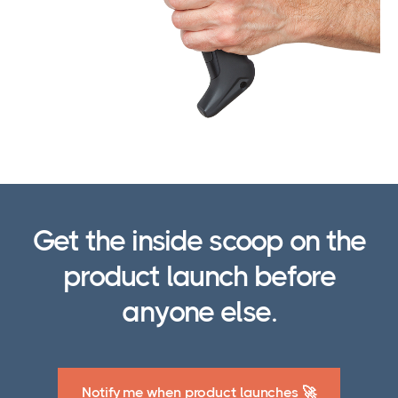
Get the inside scoop on the
product launch before
anyone else.
Notify me when product launches 🚀