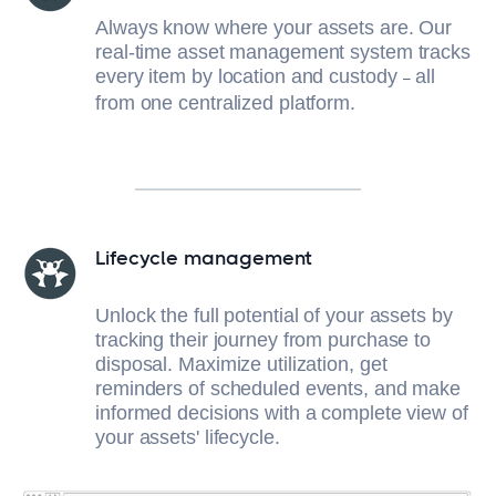
Always know where your assets are. Our
real-time asset management system tracks
every item by location and custody
all
–
from one centralized platform.
Lifecycle management
Unlock the full potential of your assets by
tracking their journey from purchase to
disposal. Maximize utilization, get
reminders of scheduled events, and make
informed decisions with a complete view of
your assets' lifecycle.