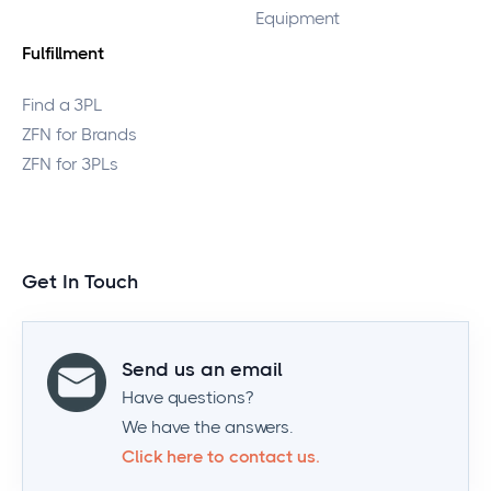
Equipment
Fulfillment
Find a 3PL
ZFN for Brands
ZFN for 3PLs
Get In Touch
Send us an email
Have questions?
We have the answers.
Click here to contact us.