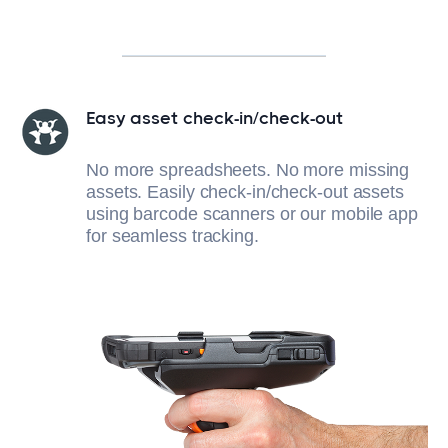
Easy asset check-in/check-out
No more spreadsheets. No more missing
assets. Easily check-in/check-out assets
using barcode scanners or our mobile app
for seamless tracking.