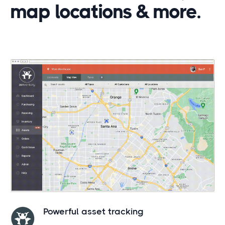
map locations & more.
Powerful asset tracking