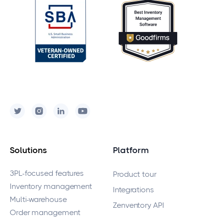
Solutions
Platform
3PL-focused features
Product tour
Inventory management
Integrations
Multi-warehouse
Zenventory API
Order management