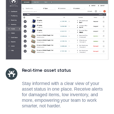
Real-time asset status
Stay informed with a clear view of your
asset status in one place. Receive alerts
for damaged items, low inventory, and
more, empowering your team to work
smarter, not harder.