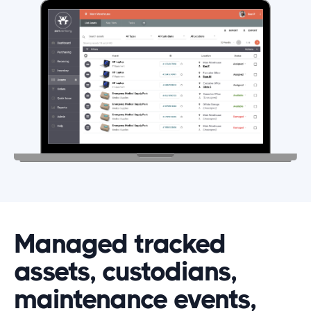
Managed tracked
assets, custodians,
maintenance events,