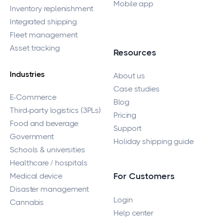
Mobile app
Inventory replenishment
Integrated shipping
Fleet management
Asset tracking
Resources
Industries
About us
Case studies
E-Commerce
Blog
Third-party logistics (3PLs)
Pricing
Food and beverage
Support
Government
Holiday shipping guide
Schools & universities
Healthcare / hospitals
Medical device
For Customers
Disaster management
Login
Cannabis
Help center