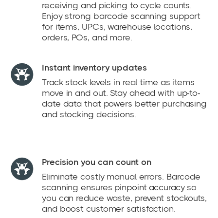
receiving and picking to cycle counts.
Enjoy strong barcode scanning support
for items, UPCs, warehouse locations,
orders, POs, and more.
Instant inventory updates
Track stock levels in real time as items
move in and out. Stay ahead with up-to-
date data that powers better purchasing
and stocking decisions.
Precision you can count on
Eliminate costly manual errors. Barcode
scanning ensures pinpoint accuracy so
you can reduce waste, prevent stockouts,
and boost customer satisfaction.