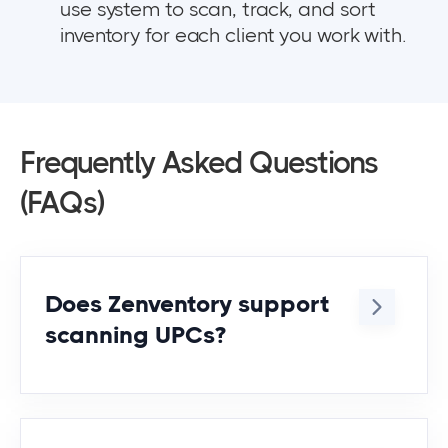
use system to scan, track, and sort
inventory for each client you work with.
Frequently Asked Questions
(FAQs)
Does Zenventory support
scanning UPCs?
Yep! You can scan UPCs, SKUs, or any
identifier you assign to the item.