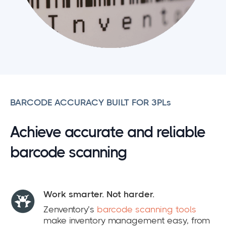
BARCODE ACCURACY BUILT FOR 3PLs
Achieve accurate and reliable
barcode scanning
Work smarter. Not harder.
Zenventory’s
barcode scanning tools
make inventory management easy, from