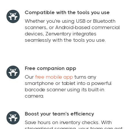
Compatible with the tools you use
Whether you're using USB or Bluetooth
scanners, or Android-based commercial
devices, Zenventory integrates
seamlessly with the tools you use.
Free companion app
Our
free mobile app
turns any
smartphone or tablet into a powerful
barcode scanner using its built-in
camera.
Boost your team’s efficiency
Save hours on inventory checks. With
streamlined scanning, your team can get