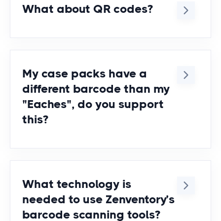
What about QR codes?
Yes, we support printing & scanning
of QR codes, CODE39, CODE128,
and most other popular symbologies.
My case packs have a
different barcode than my
"Eaches", do you support
this?
Yes. You can assign different
barcodes to different UOMs in
Zenventory and the system will know
What technology is
which one you mean when you scan
needed to use Zenventory’s
it + how many quantity are in there.
barcode scanning tools?