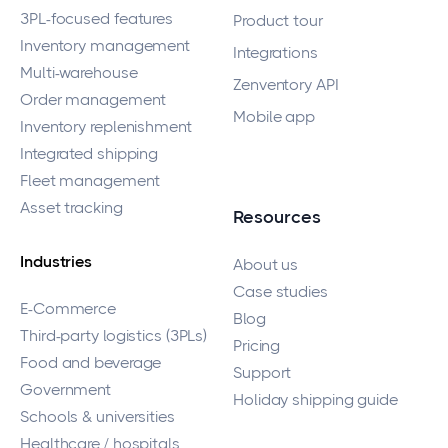
3PL-focused features
Product tour
Inventory management
Integrations
Multi-warehouse
Zenventory API
Order management
Mobile app
Inventory replenishment
Integrated shipping
Fleet management
Asset tracking
Resources
Industries
About us
Case studies
E-Commerce
Blog
Third-party logistics (3PLs)
Pricing
Food and beverage
Support
Government
Holiday shipping guide
Schools & universities
Healthcare / hospitals