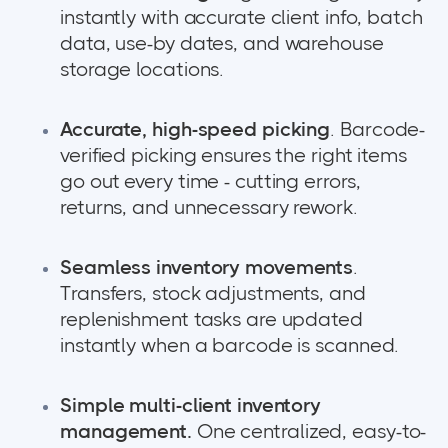
instantly with accurate client info, batch
data, use-by dates, and warehouse
storage locations.
Accurate, high-speed picking
. Barcode-
verified picking ensures the right items
go out every time - cutting errors,
returns, and unnecessary rework.
Seamless inventory movements
.
Transfers, stock adjustments, and
replenishment tasks are updated
instantly when a barcode is scanned.
Simple multi-client inventory
management.
One centralized, easy-to-