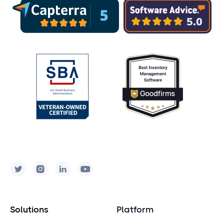
into a barcode scanner using the
built-in camera.
Visit our
Equipment page
to learn
about our barcode technology
recommendations.
Solutions
Platform