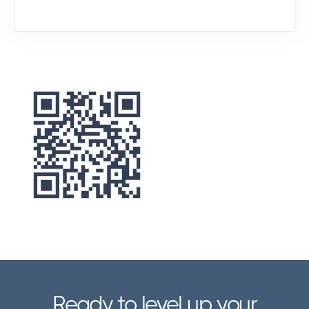
No matter your setup, barcode
scanning is a breeze with Zenventory.
Here’s what you can use to scan
barcodes with Zenventory:
USB or Bluetooth barcode scanners
Use standard USB or Bluetooth
scanners connected to your PC or
workstation for quick and reliable
scanning.
Ready to level up your