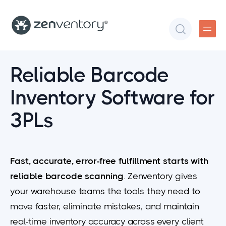
Reliable Barcode
Inventory Software for
3PLs
​​Fast, accurate, error-free fulfillment starts with
reliable barcode scanning
. Zenventory gives
your warehouse teams the tools they need to
move faster, eliminate mistakes, and maintain
real-time inventory accuracy across every client