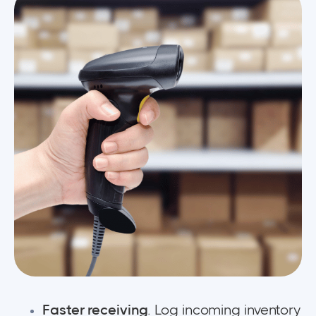
Faster receiving
. Log incoming inventory