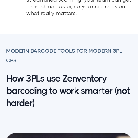
more done, faster, so you can focus on
what really matters.
MODERN BARCODE TOOLS FOR MODERN 3PL
OPS
How 3PLs use Zenventory
barcoding to work smarter (not
harder)