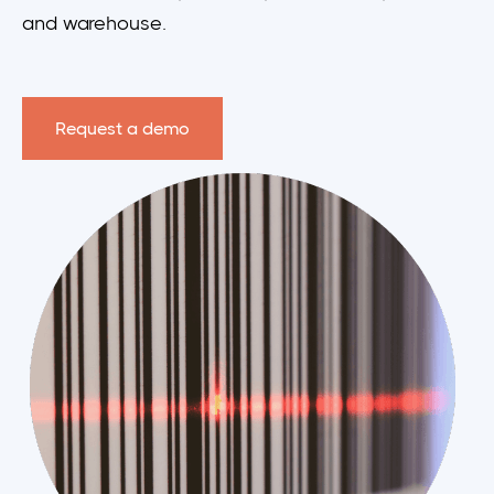
and warehouse.
Request a demo