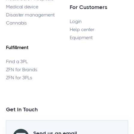
Medical device
For Customers
Disaster management
Login
Cannabis
Help center
Equipment
Fulfillment
Find a 3PL
ZFN for Brands
ZFN for 3PLs
Get In Touch
Send us an email