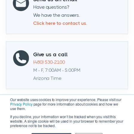
Have questions?
We have the answers.
Click here to contact us.
Give us a call
(480) 530-2100
M - F, 7:00AM - 5:00PM
Arizona Time
Our website uses cookies to improve your experience. Please visit our
Privacy Policy
page for more information about cookies and how we
use them.
If you decline, your information won’t be tracked when you visit this
website. A single cookie will be used in your browser to remember your
preference not to be tracked.
© 2026 Zenventory | All Rights Reserved |
Privacy