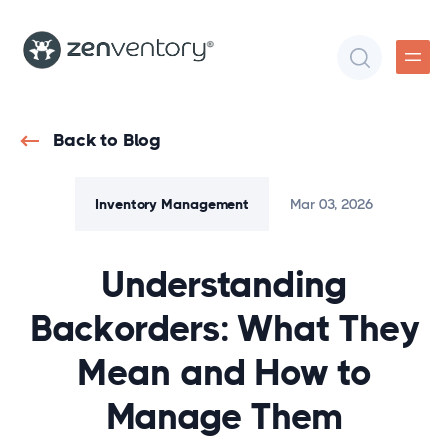
Back to Blog
Inventory Management
Mar 03, 2026
Understanding
Backorders: What They
Mean and How to
Manage Them