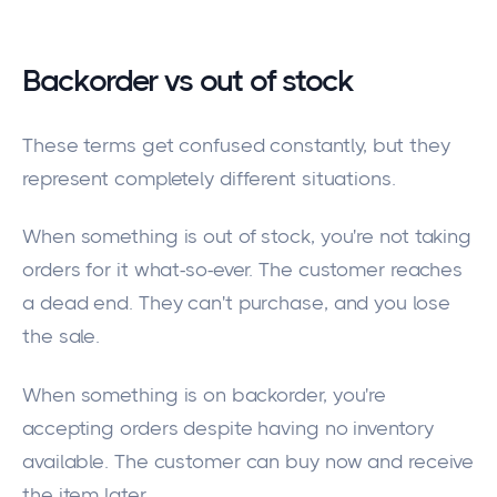
Backorder vs out of stock
These terms get confused constantly, but they
represent completely different situations.
When something is out of stock, you're not taking
orders for it what-so-ever. The customer reaches
a dead end. They can't purchase, and you lose
the sale.
When something is on backorder, you're
accepting orders despite having no inventory
available. The customer can buy now and receive
the item later.