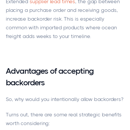
Extended
supplier lead times
, the gap between
placing a purchase order and receiving goods,
increase backorder risk. This is especially
common with imported products where ocean
freight adds weeks to your timeline.
Advantages of accepting
backorders
So, why would you intentionally allow backorders?
Turns out, there are some real strategic benefits
worth considering: