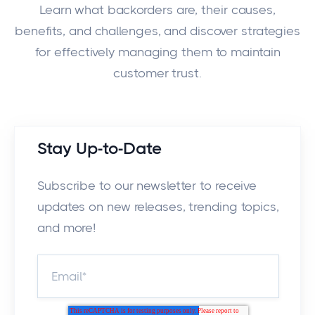
Learn what backorders are, their causes,
benefits, and challenges, and discover strategies
for effectively managing them to maintain
customer trust.
Stay Up-to-Date
Subscribe to our newsletter to receive
updates on new releases, trending topics,
and more!