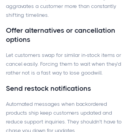
aggravates a customer more than constantly
shifting timelines.
Offer alternatives or cancellation
options
Let customers swap for similar in-stock items or
cancel easily. Forcing them to wait when they’d
rather not is a fast way to lose goodwill.
Send restock notifications
Automated messages when backordered
products ship keep customers updated and
reduce support inquiries. They shouldn't have to
chase you down for updates.