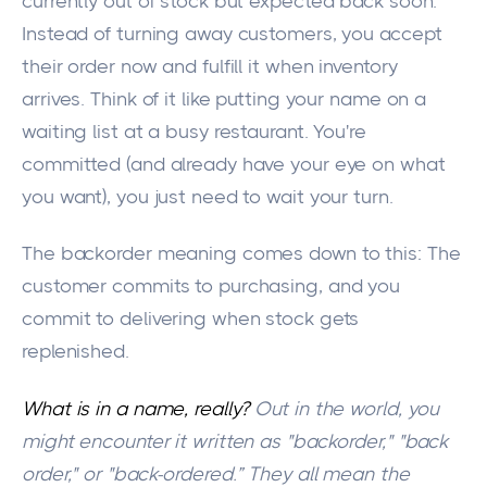
currently out of stock but expected back soon.
Instead of turning away customers, you accept
their order now and fulfill it when inventory
arrives. Think of it like putting your name on a
waiting list at a busy restaurant. You're
committed (and already have your eye on what
you want), you just need to wait your turn.
The backorder meaning comes down to this: The
customer commits to purchasing, and you
commit to delivering when stock gets
replenished.
What is in a name, really?
Out in the world, you
might encounter it written as "backorder," "back
order," or "back-ordered.” They all mean the