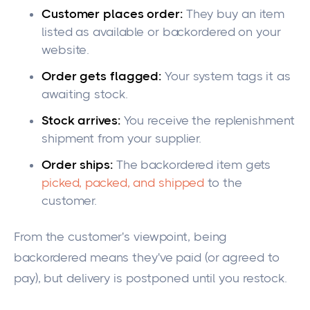
Customer places order:
They buy an item
listed as available or backordered on your
website.
Order gets flagged:
Your system tags it as
awaiting stock.
Stock arrives:
You receive the replenishment
shipment from your supplier.
Order ships:
The backordered item gets
picked, packed, and shipped
to the
customer.
From the customer's viewpoint, being
backordered means they've paid (or agreed to
pay), but delivery is postponed until you restock.