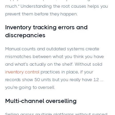
much." Understanding the root causes helps you
prevent them before they happen.
Inventory tracking errors and
discrepancies
Manual counts and outdated systems create
mismatches between what you think you have
and what's actually on the shelf. Without solid
inventory control
practices in place, if your
records show 50 units but you really have 12 …
you're going to oversell.
Multi-channel overselling
Selling across multiple platforms without synced