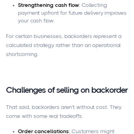
Strengthening cash flow
:
Collecting
payment upfront for future delivery improves
your cash flow.
For certain businesses, backorders represent a
calculated strategy rather than an operational
shortcoming.
Challenges of selling on backorder
That said, backorders aren't without cost. They
come with some real tradeoffs.
Order cancellations
:
Customers might