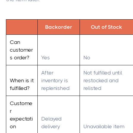
Backorder
Out of Stock
Can
customer
s order?
Yes
No
After
Not fulfilled until
When is it
inventory is
restocked and
fulfilled?
replenished
relisted
Custome
r
expectati
Delayed
on
delivery
Unavailable item