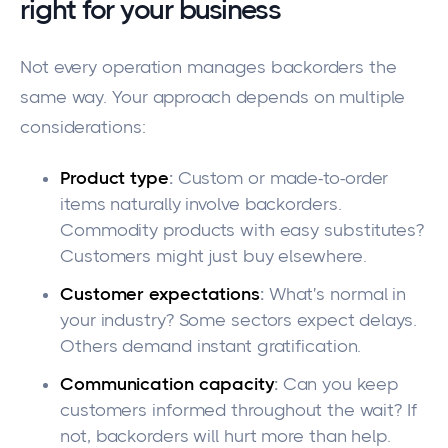
right for your business
Not every operation manages backorders the
same way. Your approach depends on multiple
considerations:
Product type
:
Custom or made-to-order
items naturally involve backorders.
Commodity products with easy substitutes?
Customers might just buy elsewhere.
Customer expectations
:
What's normal in
your industry? Some sectors expect delays.
Others demand instant gratification.
Communication capacity
:
Can you keep
customers informed throughout the wait? If
not, backorders will hurt more than help.