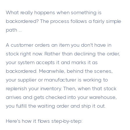
What really happens when something is
backordered? The process follows a fairly simple
path ...
A customer orders an item you don't have in
stock right now. Rather than declining the order,
your system accepts it and marks it as
backordered. Meanwhile, behind the scenes,
your supplier or manufacturer is working to
replenish your inventory. Then, when that stock
arrives and gets checked into your warehouse,
you fulfill the waiting order and ship it out.
Here's how it flows step-by-step: