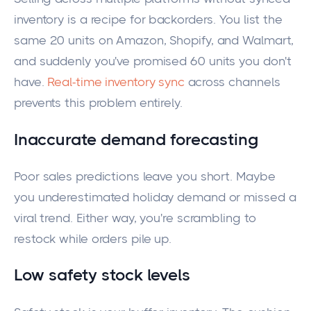
inventory is a recipe for backorders. You list the
same 20 units on Amazon, Shopify, and Walmart,
and suddenly you've promised 60 units you don't
have.
Real-time inventory sync
across channels
prevents this problem entirely.
Inaccurate demand forecasting
Poor sales predictions leave you short. Maybe
you underestimated holiday demand or missed a
viral trend. Either way, you're scrambling to
restock while orders pile up.
Low safety stock levels