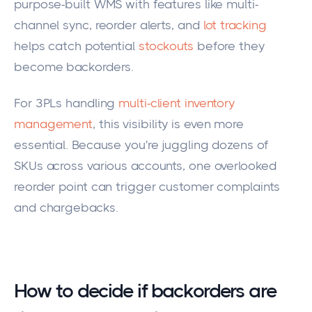
purpose-built WMS with features like multi-
channel sync, reorder alerts, and
lot tracking
helps catch potential
stockouts
before they
become backorders.
For 3PLs handling
multi-client inventory
management
, this visibility is even more
essential. Because you're juggling dozens of
SKUs across various accounts, one overlooked
reorder point can trigger customer complaints
and chargebacks.
How to decide if backorders are