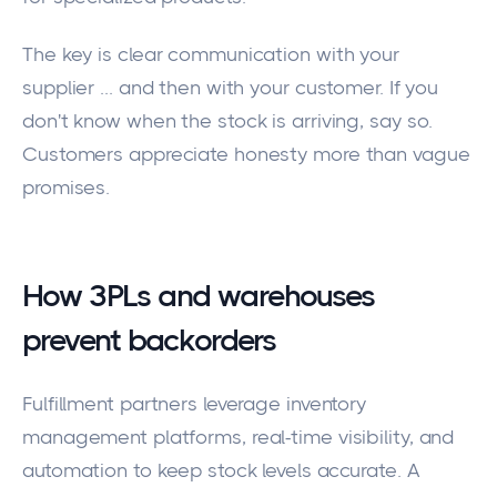
The key is clear communication with your
supplier ... and then with your customer. If you
don't know when the stock is arriving, say so.
Customers appreciate honesty more than vague
promises.
How 3PLs and warehouses
prevent backorders
Fulfillment partners leverage inventory
management platforms, real-time visibility, and
automation to keep stock levels accurate. A