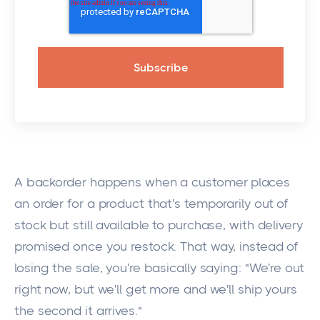
A backorder happens when a customer places
an order for a product that's temporarily out of
stock but still available to purchase, with delivery
promised once you restock. That way, instead of
losing the sale, you're basically saying: "We're out
right now, but we'll get more and we'll ship yours
the second it arrives."