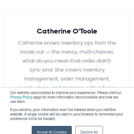
Catherine O'Toole
Catherine knows inventory ops from the
inside out — the messy, multi-channel,
what-do-you-mean-that-order-didn't-
sync kind. She covers inventory
management, order management,
supply chain, and shipping, with a focus
Our website uses cookies to improve your experience. Please visit our
on what actually works for growing
Privacy Policy
page for more information about cookies and how we
use them.
businesses.
If you decline, your information won’t be tracked when you visit this
website. A single cookie will be used in your browser to remember your
preference not to be tracked.
Accept All Cookies
Decline All