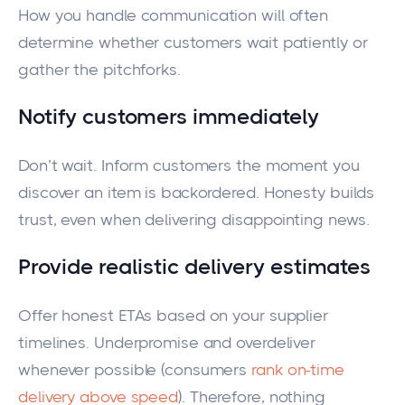
How you handle communication will often
determine whether customers wait patiently or
gather the pitchforks.
Notify customers immediately
Don’t wait. Inform customers the moment you
discover an item is backordered. Honesty builds
trust, even when delivering disappointing news.
Provide realistic delivery estimates
Offer honest ETAs based on your supplier
timelines. Underpromise and overdeliver
whenever possible (consumers
rank on-time
delivery above speed
). Therefore, nothing