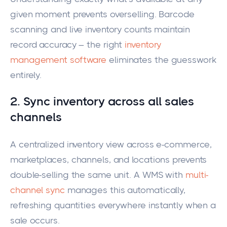
given moment prevents overselling. Barcode
scanning and live inventory counts maintain
record accuracy – the right
inventory
management software
eliminates the guesswork
entirely.
2. Sync inventory across all sales
channels
A centralized inventory view across e-commerce,
marketplaces, channels, and locations prevents
double-selling the same unit. A WMS with
multi-
channel sync
manages this automatically,
refreshing quantities everywhere instantly when a
sale occurs.