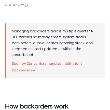
same thing.
Managing backorders across multiple clients? A
3PL warehouse management system tracks
backorders, auto-allocates incoming stock, and
keeps each client updated — without the
spreadsheet.
See how Zenventory handles multi-client
backorders →
How backorders work