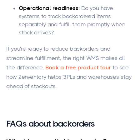
Operational readiness
:
Do you have
systems to track backordered items
separately and fulfill them promptly when
stock arrives?
If you're ready to reduce backorders and
streamline fulfillment, the right WMS makes all
the difference.
Book a free product tour
to see
how Zenventory helps 3PLs and warehouses stay
ahead of stockouts.
FAQs about backorders