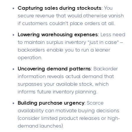
Capturing sales during stockouts
:
You
secure revenue that would otherwise vanish
if customers couldn't place orders at all.
Lowering warehousing expenses
:
Less need
to maintain surplus inventory "just in case" –
backorders enable you to run a leaner
operation.
Uncovering demand patterns
:
Backorder
information reveals actual demand that
surpasses your available stock, which
informs future inventory planning.
Building purchase urgency
:
Scarce
availability can motivate buying decisions
(consider limited product releases or high-
demand launches).