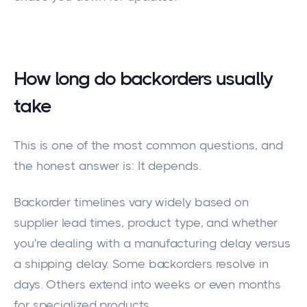
How long do backorders usually
take
This is one of the most common questions, and
the honest answer is: It depends.
Backorder timelines vary widely based on
supplier lead times, product type, and whether
you're dealing with a manufacturing delay versus
a shipping delay. Some backorders resolve in
days. Others extend into weeks or even months
for specialized products.