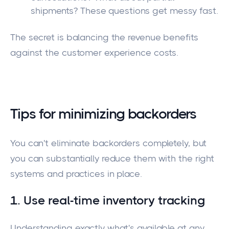
shipments? These questions get messy fast.
The secret is balancing the revenue benefits
against the customer experience costs.
Tips for minimizing backorders
You can't eliminate backorders completely, but
you can substantially reduce them with the right
systems and practices in place.
1. Use real-time inventory tracking
Understanding exactly what's available at any