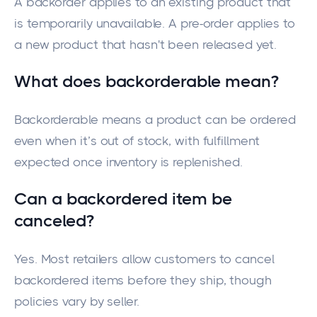
A backorder applies to an existing product that
is temporarily unavailable. A pre-order applies to
a new product that hasn't been released yet.
What does backorderable mean?
Backorderable means a product can be ordered
even when it’s out of stock, with fulfillment
expected once inventory is replenished.
Can a backordered item be
canceled?
Yes. Most retailers allow customers to cancel
backordered items before they ship, though
policies vary by seller.