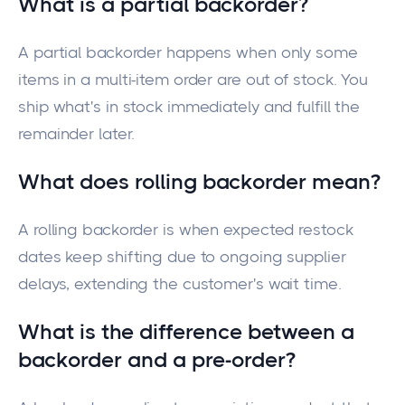
What is a partial backorder?
A partial backorder happens when only some
items in a multi-item order are out of stock. You
ship what's in stock immediately and fulfill the
remainder later.
What does rolling backorder mean?
A rolling backorder is when expected restock
dates keep shifting due to ongoing supplier
delays, extending the customer's wait time.
What is the difference between a
backorder and a pre-order?