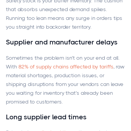
Safety stock is your buffer inventory. The cushion
that absorbs unexpected demand spikes.
Running too lean means any surge in orders tips
you straight into backorder territory.
Supplier and manufacturer delays
Sometimes the problem isn't on your end at all.
With
82% of supply chains affected by tariffs
, raw
material shortages, production issues, or
shipping disruptions from your vendors can leave
you waiting for inventory that's already been
promised to customers.
Long supplier lead times