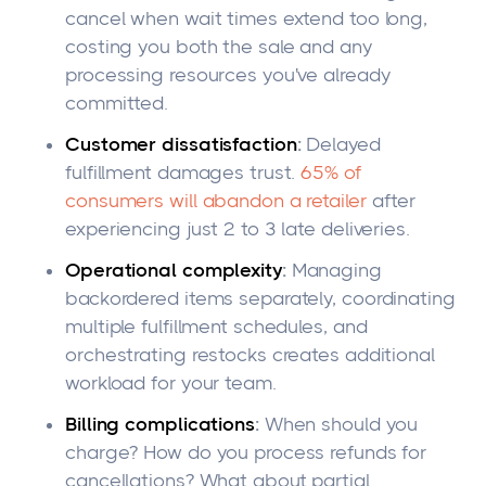
cancel when wait times extend too long,
costing you both the sale and any
processing resources you've already
committed.
Customer dissatisfaction
:
Delayed
fulfillment damages trust.
65% of
consumers will abandon a retailer
after
experiencing just 2 to 3 late deliveries.
Operational complexity
:
Managing
backordered items separately, coordinating
multiple fulfillment schedules, and
orchestrating restocks creates additional
workload for your team.
Billing complications
:
When should you
charge? How do you process refunds for
cancellations? What about partial