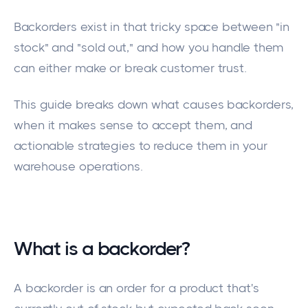
Backorders exist in that tricky space between "in
stock" and "sold out," and how you handle them
can either make or break customer trust.
This guide breaks down what causes backorders,
when it makes sense to accept them, and
actionable strategies to reduce them in your
warehouse operations.
What is a backorder?
A backorder is an order for a product that's