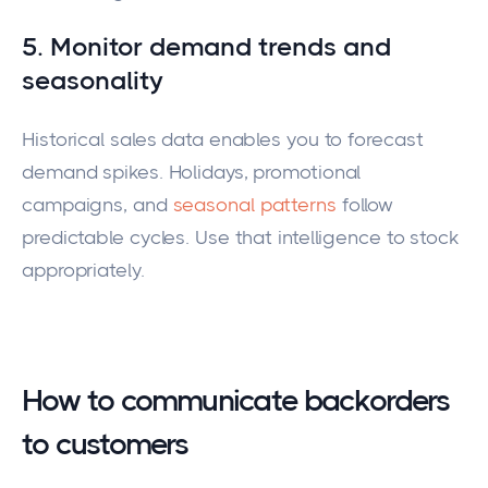
5. Monitor demand trends and
seasonality
Historical sales data enables you to forecast
demand spikes. Holidays, promotional
campaigns, and
seasonal patterns
follow
predictable cycles. Use that intelligence to stock
appropriately.
How to communicate backorders
to customers