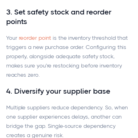
3. Set safety stock and reorder
points
Your
reorder point
is the inventory threshold that
triggers a new purchase order. Configuring this
properly, alongside adequate safety stock,
makes sure you're restocking before inventory
reaches zero.
4. Diversify your supplier base
Multiple suppliers reduce dependency. So, when
one supplier experiences delays, another can
bridge the gap. Single-source dependency
creates a genuine risk.