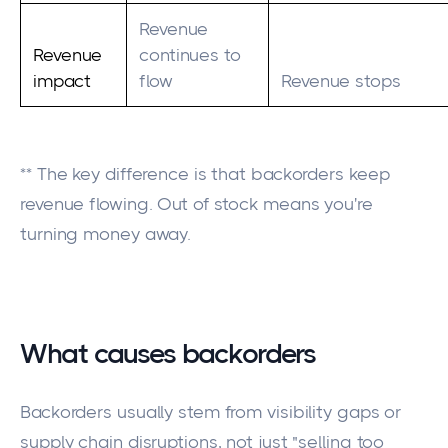
Revenue
Revenue
continues to
impact
flow
Revenue stops
** The key difference is that backorders keep
revenue flowing. Out of stock means you're
turning money away.
What causes backorders
Backorders usually stem from visibility gaps or
supply chain disruptions, not just "selling too