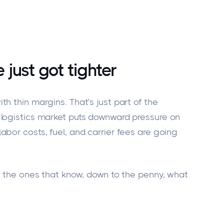
 just got
tighter
ith thin margins.
That's
just part of the
logistics market puts downward pressure on
bor costs, fuel, and carrier fees are
going
re the ones that know, down to the penny, what