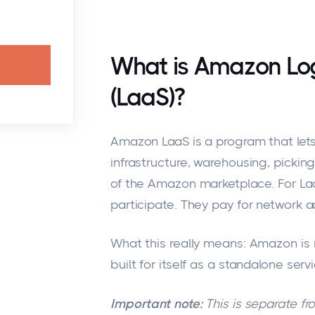
What is Amazon Logi
(LaaS)?
Amazon LaaS is a program that lets
infrastructure, warehousing, picking
of the Amazon marketplace. For La
participate. They pay for network a
What this really means: Amazon is n
built for itself as a standalone serv
Important note:
This is separate fr