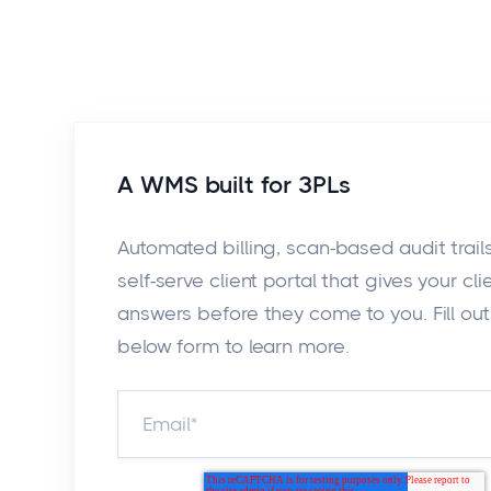
A WMS built for 3PLs
Automated billing, scan-based audit trail
self-serve client portal that gives your cli
answers before they come to you. Fill out
below form to learn more.