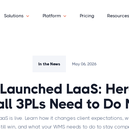
Solutions
Platform
Pricing
Resource
In the News
May 06, 2026
Launched LaaS: Her
ll 3PLs Need to Do
S is live. Learn how it changes client expectations, 
till win, and what your WMS needs to do to stay compe