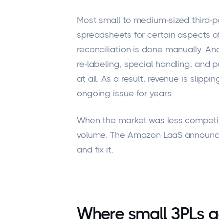
Most small to medium-sized third-pa
spreadsheets for certain
aspects of
reconciliation
is done
manually.
And
re-labeling
, special handling, and pa
at all.
As a result, revenue is slippi
ongoing issue for years.
When the market was less competit
volume. The Amazon LaaS announce
and fix it.
Where small 3PLs ac