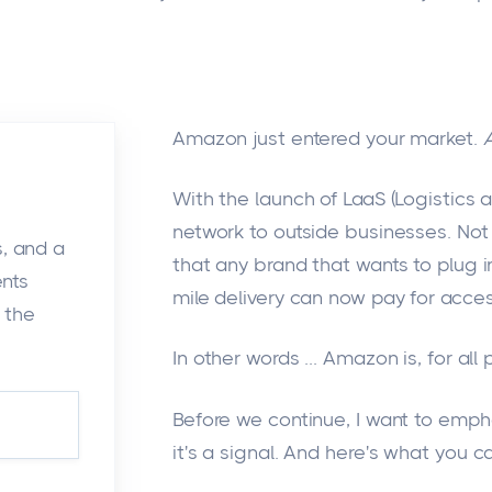
Amazon just entered your market.
With the launch of LaaS (Logistics a
network to outside businesses. No
s, and a
that any brand that wants to plug i
ents
mile delivery can now pay for acces
 the
In other words
...
Amazon is, for all 
Before we continue, I want to emph
it's
a signal. And
here's
what you ca