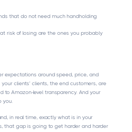
ands that do not need much handholding
 at risk of losing are the ones you probably
er expectations around speed, price, and
 your clients’ clients, the end customers, are
 to Amazon-level transparency. And your
o you.
and
, in real time, exactly what is in your
, that gap is going to get harder and harder