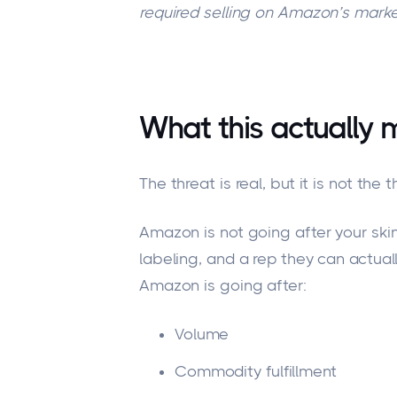
required selling on Amazon’s marke
What this actually 
The threat is real, but it is not t
Amazon is not going after your skin
labeling, and a rep they can actua
Amazon is going after:
Volume
Commodity fulfillment