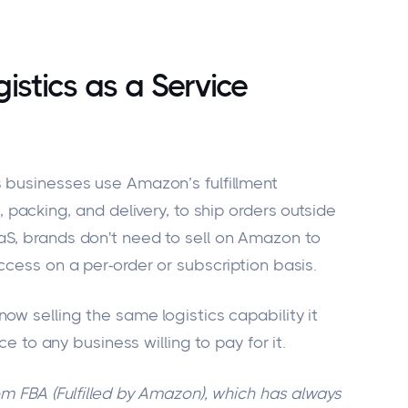
stics as a Service
 businesses use Amazon’s fulfillment
, packing, and delivery, to ship orders outside
aS, brands
don't
need to sell on Amazon to
ccess on a per-order or subscription basis.
ow selling the same logistics capability it
ice to any business willing to pay for it.
om FBA (Fulfilled by Amazon), which has always