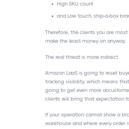
High SKU count
and
Low touch
, ship-a-box br
Therefore, the clients you are most
make the least money on anyway.
The real threat is more indirect.
Amazon LaaS is going to reset buy
tracking visibility, which means that
going to get even more accustomed
clients will bring that expectation t
If your operation cannot
show a br
warehouse and where every order is