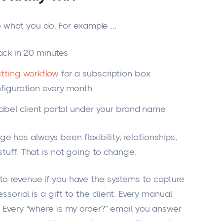
 what you do. For example
...
ack in 20 minutes
itting workflow
for a subscription box
figuration every month
abel client portal under your brand name
 has always been flexibility, relationships,
stuff. That is not going to change.
to revenue if you have the systems to capture
essorial is a gift to the client. Every manual
k. Every “where is my order?” email you answer