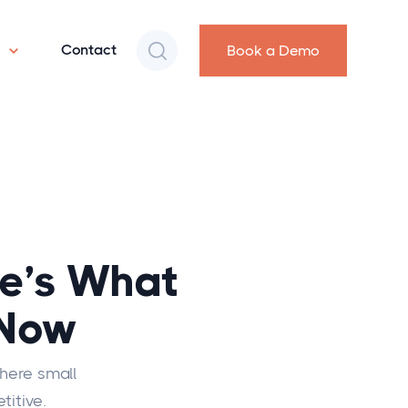
s
Contact
Book a Demo
e’s What
 Now
where small
titive.