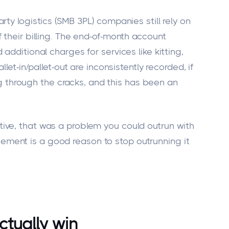
rty logistics (SMB 3PL) companies still rely on
 their
billing.
The end-of-month account
 additional charges for services
like
kitting,
llet-in/pallet-out are inconsistently recorded, if
ng through the cracks, and this has been an
ive, that was a problem you could outrun with
ment is a good reason to stop outrunning it
tually win