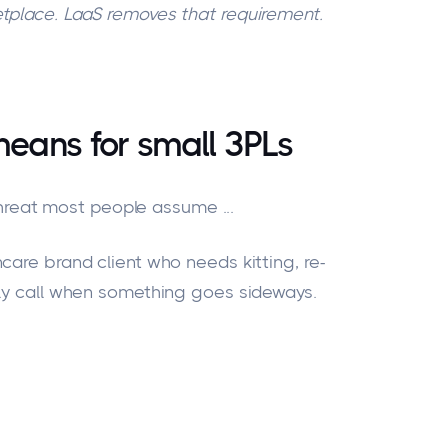
tplace. LaaS removes that requirement.
means for small 3PLs
he threat most people assume
...
care brand client who needs kitting, re-
lly call when something goes sideways.