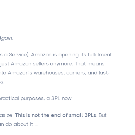
Again
.
s a Service), Amazon is opening its fulfillment
t just Amazon sellers anymore. That means
nto Amazon’s warehouses, carriers, and last-
s.
practical purposes, a 3PL now.
asize:
This is not the end of small 3PLs
. But
n do about it
...