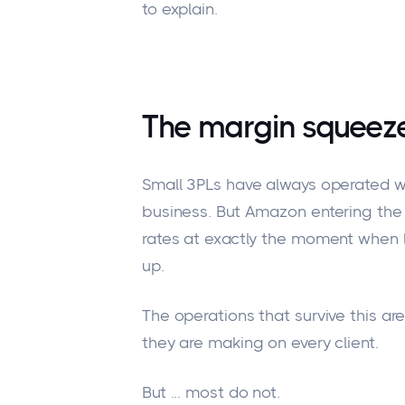
to explain.
The margin squeeze
Small 3PLs have always operated w
business.
But Amazon
entering
the 
rates at exactly the moment when la
up
.
The operations that survive this a
they are making on every client.
But
...
most do not.