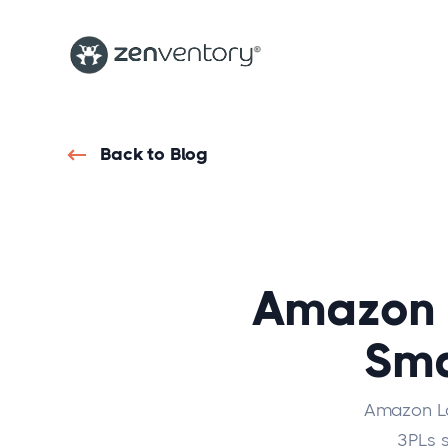
Back to Blog
Amazon 
Sma
Amazon Laa
3PLs s