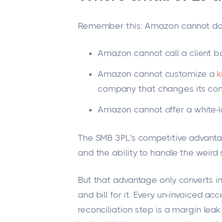
Remember this: Amazon cannot do
Amazon cannot call a client b
Amazon cannot customize a
k
company that changes its con
Amazon cannot offer a white-l
The SMB
3PL's
competitive advantage
and the ability to handle the weird 
But that advantage only converts in
and bill for it. Every un-invoiced acc
reconciliation step is a margin lea