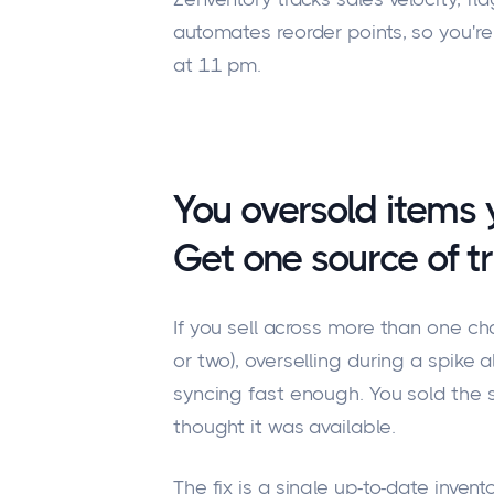
automates reorder points, so you're 
at 11 pm.
You oversold items 
Get one source of tr
If you sell across more than one c
or two), overselling during a spike
syncing fast enough. You sold the
thought it was available.
The fix is a single up-to-date inven