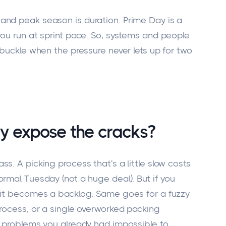
and peak season is duration. Prime Day is a
you run at sprint pace. So, systems and people
 buckle when the pressure never lets up for two
y expose the cracks?
s. A picking process that's a little slow costs
rmal Tuesday (not a huge deal). But if you
 it becomes a backlog. Same goes for a fuzzy
process, or a single overworked packing
e problems you already had impossible to