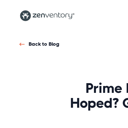
Back to Blog
Prime 
Hoped? 