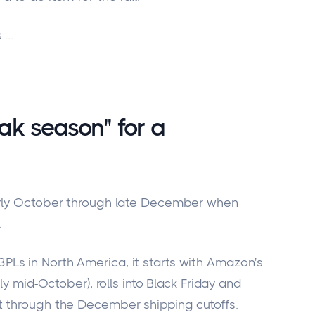
s …
ak season" for a
arly October through late December when
.
Ls in North America, it starts with Amazon's
ly mid-October), rolls into Black Friday and
t through the December shipping cutoffs.