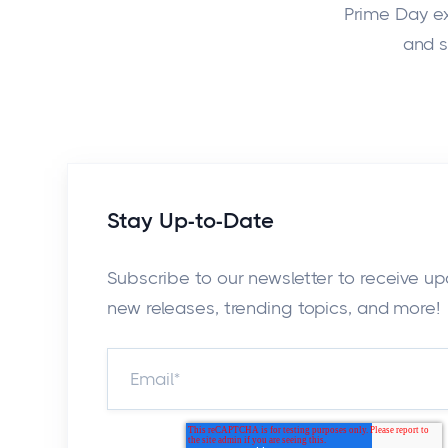
Prime Day exp
and s
Stay Up-to-Date
Subscribe to our newsletter to receive u
new releases, trending topics, and more!