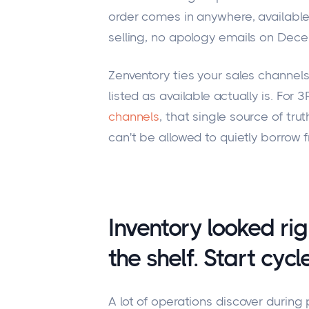
order comes in anywhere, available
selling, no apology emails on Dec
Zenventory ties your sales channels
listed as available actually is. For 
channels
, that single source of tr
can't be allowed to quietly borrow 
Inventory looked ri
the shelf. Start cyc
A lot of operations discover durin