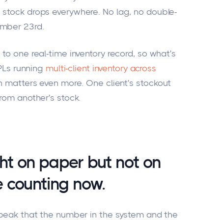
 stock drops everywhere. No lag, no double-
ember 23rd.
 to one real-time inventory record, so what's
3PLs running
multi-client inventory across
uth matters even more. One client's stockout
from another's stock.
ght on paper but not on
le counting now.
g peak that the number in the system and the