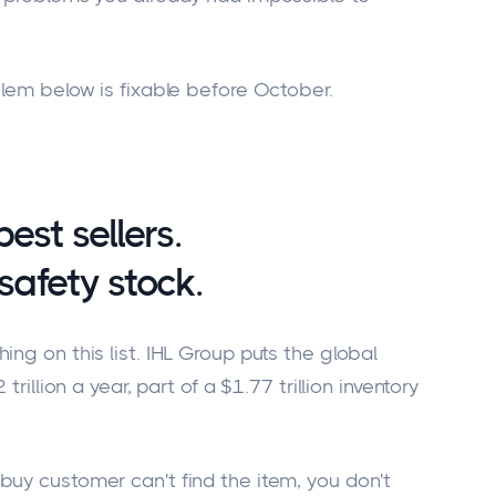
blem below is fixable before October.
est sellers.
safety stock.
ing on this list. IHL Group puts the global
trillion a year, part of a $1.77 trillion inventory
buy customer can't find the item, you don't