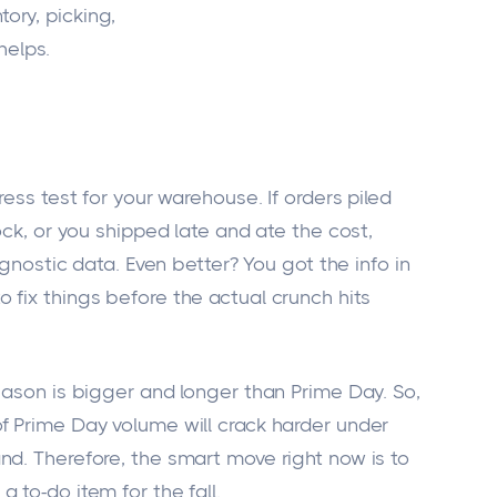
tory, picking,
helps.
ress test for your warehouse. If orders piled
ock, or you shipped late and ate the cost,
agnostic data. Even better? You got the info in
 fix things before the actual crunch hits
eason is bigger and longer than Prime Day. So,
f Prime Day volume will crack harder under
nd. Therefore, the smart move right now is to
 to-do item for the fall.