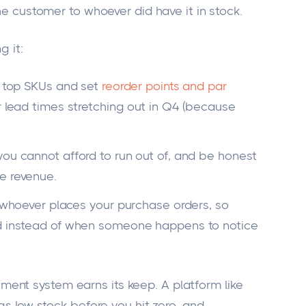
the customer to whoever did have it in stock.
g it:
r top SKUs and set
reorder points and par
r lead times stretching out in Q4 (because
you cannot afford to run out of, and be honest
e revenue.
of whoever places your purchase orders, so
ld instead of when someone happens to notice
ent system earns its keep. A platform like
ags low stock before you hit zero, and