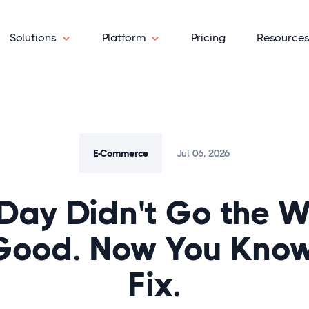
Solutions
Platform
Pricing
Resource
E-Commerce
Jul 06, 2026
Day Didn't Go the 
Good. Now You Know
Fix.