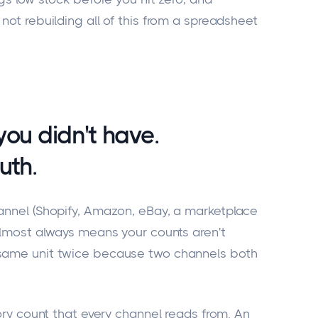
not rebuilding all of this from a spreadsheet
you didn't have.
uth.
hannel (Shopify, Amazon, eBay, a marketplace
 almost always means your counts aren't
 same unit twice because two channels both
tory count that every channel reads from. An