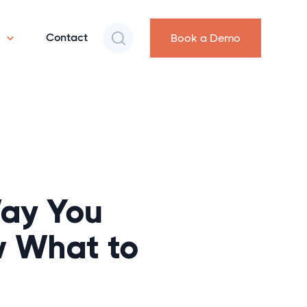
s
Contact
Book a Demo
Way You
 What to