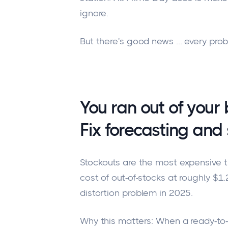
ignore.
But there's good news ... every pro
You ran out of your b
Fix forecasting and 
Stockouts are the most expensive th
cost of out-of-stocks at roughly $1.2 
distortion problem in 2025.
Why this matters: When a ready-to-