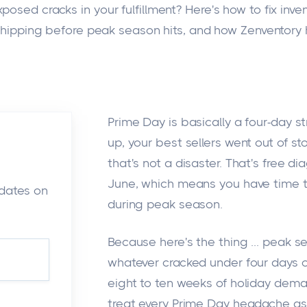
osed cracks in your fulfillment? Here's how to fix inven
hipping before peak season hits, and how Zenventory 
Prime Day is basically a four-day st
up, your best sellers went out of st
that's not a disaster. That's free di
June, which means you have time to
pdates on
during peak season.
Because here's the thing ... peak s
whatever cracked under four days o
eight to ten weeks of holiday dema
treat every Prime Day headache as a