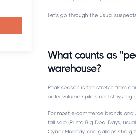
Let's go through the usual suspect
What counts as "pe
warehouse?
Peak season is the stretch from e
order volume spikes and stays high
For most e-commerce brands and 3P
fall sale (Prime Big Deal Days, usual
Cyber Monday, and gallops straigh