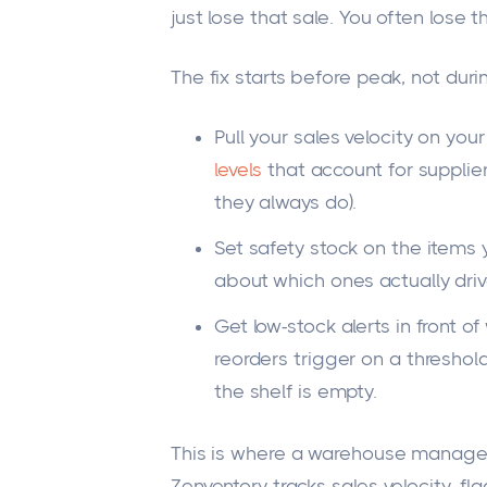
just lose that sale. You often lose 
The fix starts before peak, not durin
Pull your sales velocity on you
levels
that account for supplie
they always do).
Set safety stock on the items 
about which ones actually driv
Get low-stock alerts in front 
reorders trigger on a thresho
the shelf is empty.
This is where a warehouse managem
Zenventory tracks sales velocity, fl