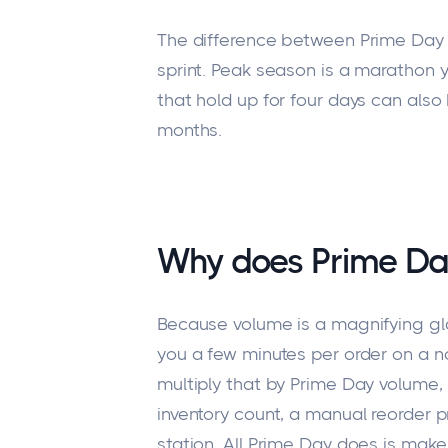
The difference between Prime Day 
sprint. Peak season is a marathon 
that hold up for four days can also
months.
Why does Prime Da
Because volume is a magnifying glas
you a few minutes per order on a no
multiply that by Prime Day volume,
inventory count, a manual reorder 
station. All Prime Day does is mak