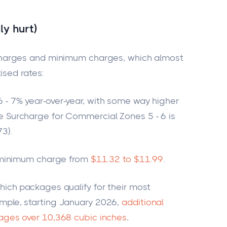
ly hurt)
harges and minimum charges, which almost
ised rates:
 - 7% year-over-year, with some
way
higher
e Surcharge for Commercial Zones 5 - 6 is
3).
ir minimum charge from
$11.32 to $11.99
.
hich
packages qualify for their most
mple, starting January 2026,
additional
kages over 10,368 cubic inches
.