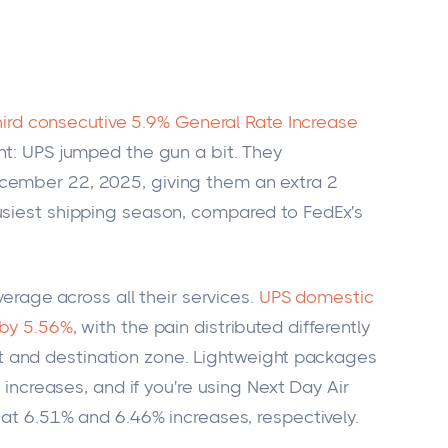
hird consecutive 5.9% General Rate Increase
nt: UPS jumped the gun a bit. They
cember 22, 2025, giving them an extra 2
usiest shipping season, compared to FedEx's
average across all their services.
UPS domestic
 by 5.56%
, with the pain distributed differently
 and destination zone. Lightweight packages
% increases, and if you're using Next Day Air
g at 6.51% and 6.46% increases, respectively.