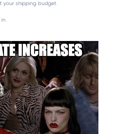
ct your shipping budget.
in.