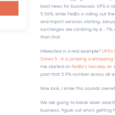
best news for businesses. UPS is r
5.56%, while FedEx is rolling out the
and import services starting Januar
surcharges are climbing by 6 - 7%,
than that.
Interested in a real example?
UPS's
Zones 5 - 6 is jumping a whopping
me started on
FedEx's two-day air 
past that 5.9% number across all w
Now look, I know this sounds overw
We are going to break down
exactl
business, figure out who's getting 