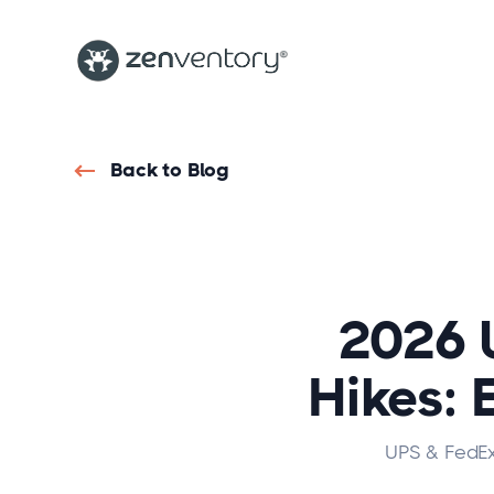
Back to Blog
2026 
Hikes: 
UPS & FedEx