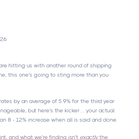
026
e hitting us with another round of shipping
me, this one's going to sting more than you
rates by an average of 5.9% for the third year
ageable, but here's the kicker
…
your actual
 an 8 - 12% increase when all is said and done.
nt, and what we're finding isn't
exactly
the