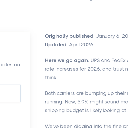
Originally published
: January 6, 2
Updated:
April 2026
Here we go again.
UPS and FedEx ar
pdates on
rate increases for 2026, and trust 
think.
Both carriers are
bumping up
their 
running
.
Now, 5.9% might sound man
shipping budget is likely looking at
We've been digging into the fine pri