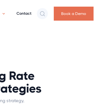
s
Contact
Book a Demo
g Rate
rategies
ng strategy,