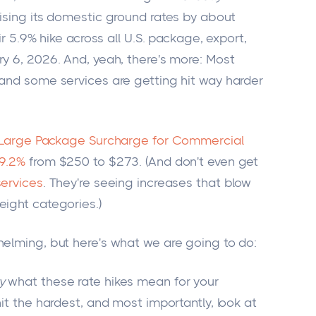
aising its domestic ground rates by about
ir 5.9% hike across all U.S. package, export,
y 6, 2026. And, yeah, there's more: Most
 and some services are getting hit way harder
 Large Package Surcharge for Commercial
 9.2%
from $250 to $273. (And don't even get
services
. They're seeing increases that blow
eight categories.)
helming, but here's what we are going to do:
y
what these rate hikes mean for your
hit the hardest, and most importantly, look at