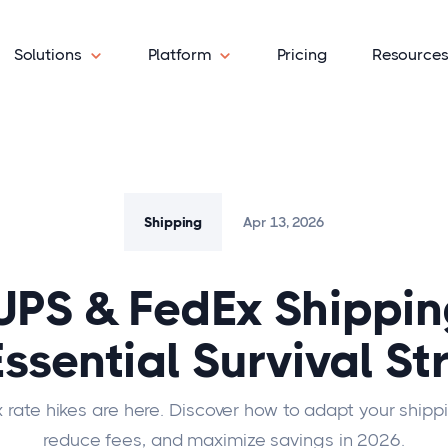
Solutions
Platform
Pricing
Resource
Shipping
Apr 13, 2026
UPS & FedEx Shippin
Essential Survival St
 rate hikes are here. Discover how to adapt your shippi
reduce fees, and maximize savings in 2026.