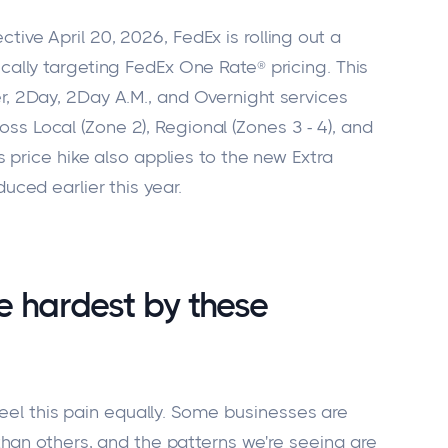
ective April 20, 2026, FedEx is rolling out a
ically targeting FedEx One Rate® pricing. This
r, 2Day, 2Day A.M., and Overnight services
s Local (Zone 2), Regional (Zones 3 - 4), and
is price hike also applies to the new Extra
duced earlier this year.
he hardest by these
eel this pain equally. Some businesses are
han others, and the patterns we're seeing are