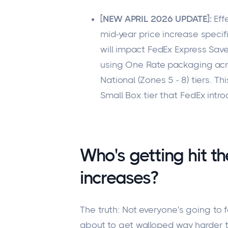
[NEW APRIL 2026 UPDATE]:
Eff
mid-year price increase specif
will impact FedEx Express Save
using One Rate packaging acros
National (Zones 5 - 8) tiers. Th
Small Box tier that FedEx intro
Who's getting hit t
increases?
The truth:
Not everyone's going to f
about to get walloped way harder t