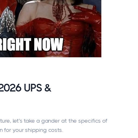
 2026 UPS &
ure, let's take a
gander at
the specifics of
n
for your shipping costs.