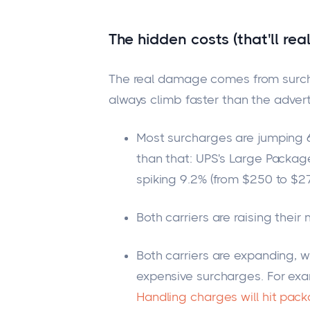
The hidden costs (that'll real
The real damage comes from surc
always climb faster than the advert
Most surcharges are jumping 6
than that
: UPS's Large Packag
spiking 9.2% (from $250 to $27
Both carriers are raising the
Both carriers are expanding,
w
expensive surcharge
s.
For exa
Handling charges will hit pac