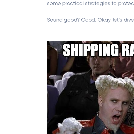
some practical strategies to prote
Sound good? Good. Okay, let's dive 