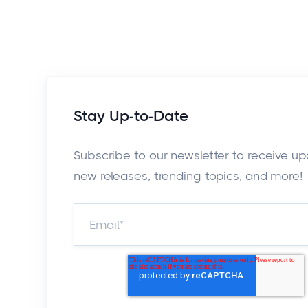
Stay Up-to-Date
Subscribe to our newsletter to receive u
new releases, trending topics, and more!