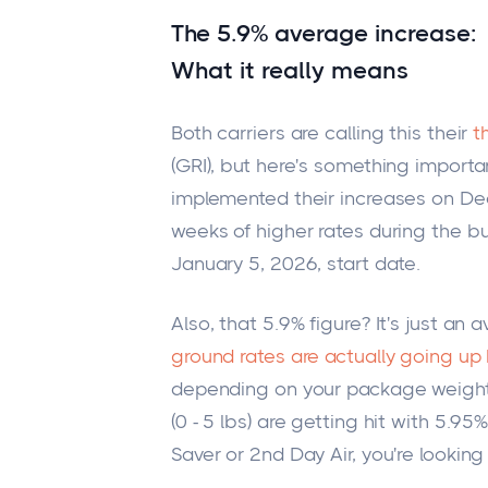
The 5.9% average increase:
What it really means
Both carriers are calling this their
t
(GRI), but here's something importa
implemented their increases on De
weeks of higher rates during the b
January 5, 2026, start date.
Also, that 5.9% figure? It's just an 
ground rates are actually going up
depending on your package weight
(0 - 5 lbs) are getting hit with 5.95
Saver or 2nd Day Air, you're lookin