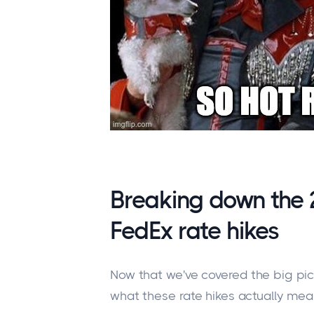
Breaking down the
FedEx rate hikes
Now that we've covered the big pict
what these rate hikes
actually mea