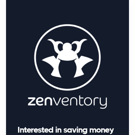
Interested in saving money