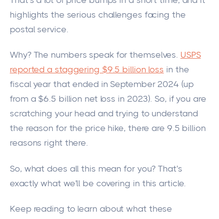
That's a
lot
of price bumps in a short time,
and it
highlights
the serious challenges facing the
postal service.
Why? The numbers speak for themselves.
USPS
reported a staggering $9.5 billion loss
in the
fiscal year that ended in September 2024 (up
from a $6.5 billion net loss in 2023). So, if you are
scratching your head and trying to understand
the reason for the price hike, there are 9.5 billion
reasons right there.
So, what does all this mean for you? That's
exactly
what we'll be covering in this article.
Keep
reading to
learn about
what these