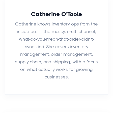
Catherine O'Toole
Catherine knows inventory ops from the
inside out — the messy, multi-channel,
what-do-you-mean-that-order-didn't-
sync kind. She covers inventory
management, order management,
supply chain, and shipping, with a focus
on what actually works for growing
businesses.