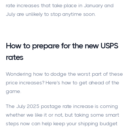
rate increases that take place in January and
July are unlikely to stop anytime soon.
How to prepare for the new USPS
rates
Wondering how to
dodge the worst part of these
price increases?
Here's how to get ahead of the
game.
The July 2025 postage rate increase is coming
whether we like it or not, but taking some smart
steps now can help keep your shipping budget