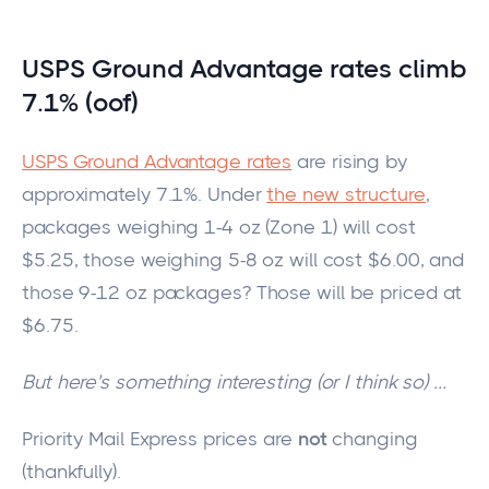
USPS Gro
und Advantage rates climb
7.1% (oof)
USPS Ground Advantage rates
are rising by
approximately 7.1%.
Under
the new structure
,
packages weighing 1-4 oz (Zone 1) will cost
$5.25, those weighing 5-8 oz will cost $6.00, and
those
9
-12 oz
packages
?
Those will
be priced
at
$6.75.
But here's something interesting (or I think so)
…
Priority Mail Express prices are
not
changing
(thankfully).