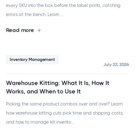
every SKU into the box before the label prints, catching
errors at the bench. Learn ...
Read more
Inventory Management
July 22, 2026
Warehouse Kitting: What It Is, How It
Works, and When to Use It
Picking the same product combos over and over? Learn
how warehouse kitting cuts pick time and shipping costs,
and how to manage kit invento...