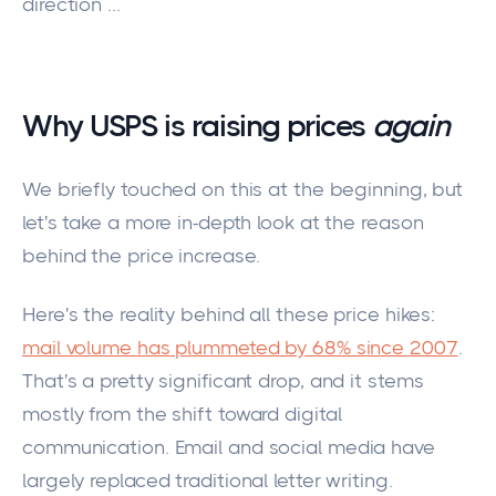
direction ...
Why USPS is raising prices
again
We briefly touched on this at the beginning, but
let's take a more in-depth look at the reason
behind the price increase.
Here's the reality behind all these price hikes:
mail volume has plummeted by 68% since 2007
.
That's a
pretty
significant drop, and it stems
mostly
from the shift toward digital
communication.
Email and social media have
largely replaced
traditional letter writing.