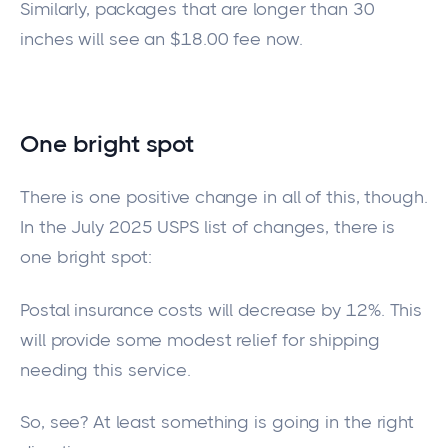
Similarly, packages that are longer than 30
inches will
see an
$18.00 fee
now
.
One bright spot
There is one positive change in all of this, though.
In the July 2025 USPS list of changes, there is
one bright spot:
Postal insurance costs will decrease by 12%.
This
will provide some modest relief for shipping
needing
this service.
So, see? At least something is going in the right