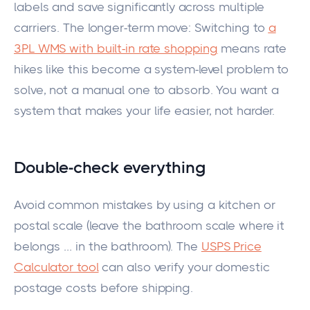
labels and save significantly across multiple
carriers. The longer-term move: Switching to
a
3PL WMS with built-in rate shopping
means rate
hikes like this become a system-level problem to
solve, not a manual one to absorb. You want a
system that makes your life easier, not harder.
Double-check everything
Avoid common mistakes by using a kitchen or
postal scale (leave the bathroom scale where it
belongs
…
in the bathroom). The
USPS Price
Calculator tool
can also verify your domestic
postage costs before shipping.