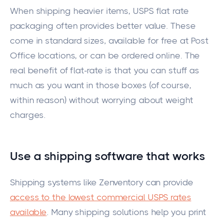
When shipping heavier items, USPS flat rate
packaging often provides better value.
These
come
in standard sizes,
available
for free at Post
Office locations, or can
be ordered
online.
The
real benefit of
flat-rate
is that you can
stuff
as
much as you want in those boxes (of course,
within reason) without worrying about weight
charges.
Use a shipping software that
works
Shipping systems like Zenventory can provide
access to the lowest commercial USPS rates
available
. Many shipping solutions help you print