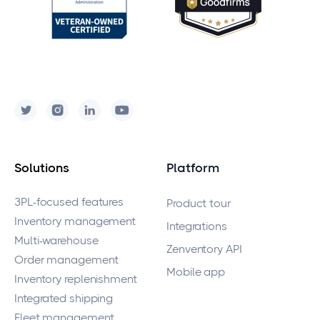
Solutions
Platform
3PL-focused features
Product tour
Inventory management
Integrations
Multi-warehouse
Zenventory API
Order management
Mobile app
Inventory replenishment
Integrated shipping
Fleet management