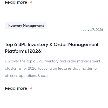
Read more
Inventory Management
July 17, 2026
Top 6 3PL Inventory & Order Management
Platforms [2026]
Discover the top 6 3PL inventory and order management
platforms for 2026, focusing on features that matter for
efficient operations & cost ...
Read more