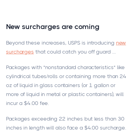
New surcharges are
coming
Beyond these increases, USPS is introducing
new
surcharges
that could catch you off guard
…
Packages with "nonstandard characteristics"
like
cylindrical tube
s/r
olls or containing more than 24
oz of liquid in glass containers (or 1 gallon or
more of liquid in metal or plastic containers
),
will
incur a $4.00 fee.
Packages exceeding 22 inches but less than 30
inches in
length
will also face a $4.00 surcharge.