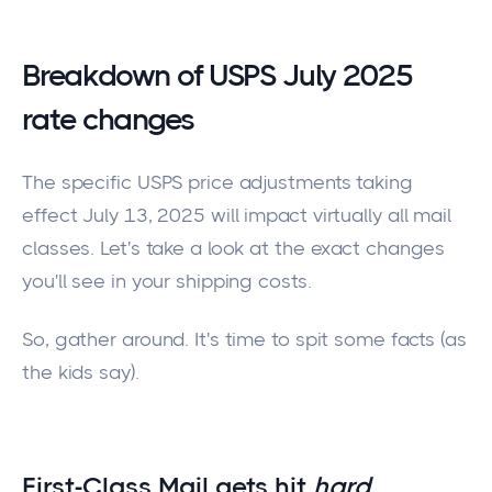
Breakdown of USPS July 2025
rate changes
The specific USPS price adjustments taking
effect July 13,
2025
will impact virtually all mail
classes. Let's take a look at the exact changes
you'll see in your shipping costs.
So, gather around. It's time to spit some facts (as
the kids say).
First-Class Mail gets hit
hard