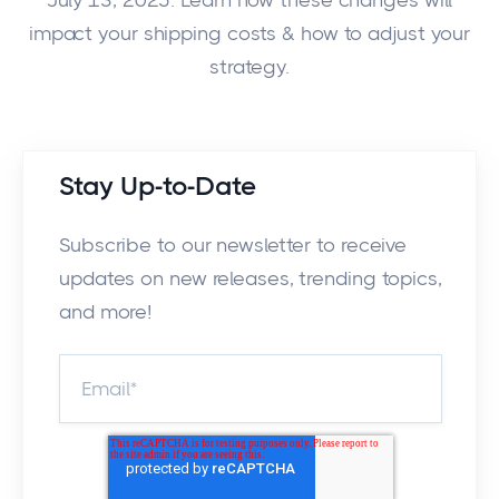
July 13, 2025. Learn how these changes will
impact your shipping costs & how to adjust your
strategy.
Stay Up-to-Date
Subscribe to our newsletter to receive
updates on new releases, trending topics,
and more!