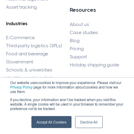
Asset tracking
Resources
Industries
About us
Case studies
E-Commerce
Blog
Third-party logistics (3PLs)
Pricing
Food and beverage
Support
Government
Holiday shipping guide
Schools & universities
Healthcare / hospitals
Our website uses cookies to improve your experience. Please visit our
Medical device
For Customers
Privacy Policy
page for more information about cookies and how we
use them.
Disaster management
If you decline, your information won’t be tracked when you visit this
Login
Cannabis
website. A single cookie will be used in your browser to remember your
Help center
preference not to be tracked.
Equipment
Accept All Cookies
Decline All
Fulfillment