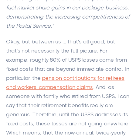
fuel market share gains in our package business,
demonstrating the increasing competitiveness of
the Postal Service."
Okay, but between us ... that's all good, but
that's not necessarily the
full
picture. For
example, roughly 80% of USPS losses come from
fixed costs that are beyond immediate control. In
particular, the
pension contributions for retirees
and workers' compensation claims
. And, as
someone with family who retired from USPS, I can
say that their retirement benefits really are
generous. Therefore, until the USPS addresses its
fixed costs, these losses are not going anywhere.
Which means, that the now-annual, twice-yearly