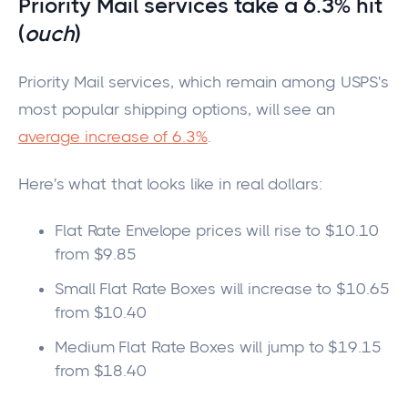
Priority Mail s
ervices take a 6.3% hit
(
ouch
)
Priority Mail services, which remain among USPS's
most popular shipping options, will see an
average increase of 6.3%
.
Here's what that looks like in real dollars:
Flat Rate Envelope prices will rise to $10.10
from $9.85
Small Flat Rate Boxes will increase to $10.65
from $10.40
Medium Flat Rate Boxes will jump to $19.15
from $18.40