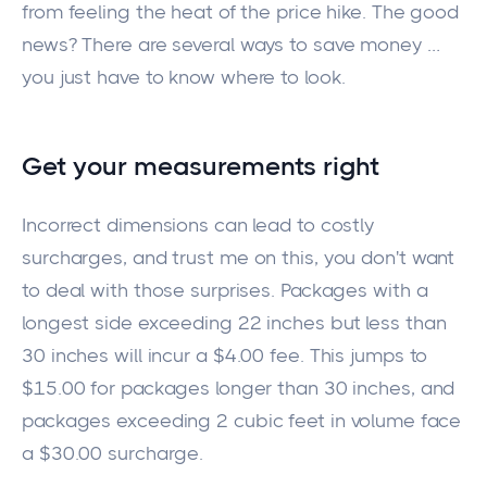
from feeling the heat of the price hike. The good
news?
There are several ways to
save money
…
you
just
have to know where to look.
Get your measurements
right
Incorrect dimensions can lead to costly
surcharges, and trust me
on this
, you don't want
to deal with those surprises. Packages with a
longest side exceeding
22 inches but less than
30 inches will incur a
$4.00 fee.
This
jumps
to
$15.00 for packages longer than 30 inches, and
packages exceeding
2
cubic feet in volume
face
a $30.00 surcharge
.