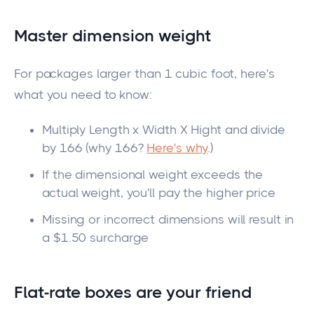
Master dimension weight
For packages larger than
1
cubic foot, here's
what you need to know:
Multiply
Length
x Width X
Hight
and divide
by 166 (why 166?
Here's why
.)
If the dimensional weight exceeds the
actual weight,
you'll pay the higher price
Missing or incorrect dimensions will result in
a $1.50 surcharge
Flat-rate boxes are your
friend