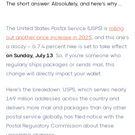
The short answer: Absolutely, and here's why …
The United States Postal Service (USPS) is
rolling
out another price increase in 2025
, and this one's
a doozy – a 7.4 percent hike
is set
to take effect
on Sunday, July 13
. So, if you're someone who
regularly ships packages or sends mail, this
change will directly impact your walle
t.
Here's the breakdown: USPS, which serves nearly
169 million addresses across the country and
delivers more mail and packages than any other
postal service globally, has filed notice with the
Postal Regulatory Commission about these
upcoming changes.