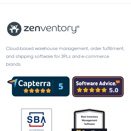
Cloud-based warehouse management, order fulfillment,
and shipping software for 3PLs and e-commerce
brands.