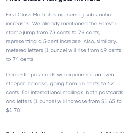
First-Class Mail rates are seeing substantial
increases. We already mentioned the Forever
stamp
jump
from 73 cents to 78 cents,
representing a 5-cent increase.
Also, similarly
,
metered letters (1 ounce) will
rise
from 69 cents
to 74 cents.
Domestic postcards will experience an even
steeper increase, going from 56 cents to 62
cents. For international mailings, both postcards
and letters (1 ounce) will increase from $1.65 to
$1.70.