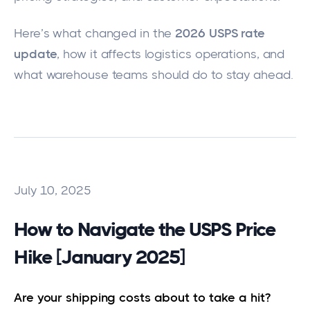
Here’s what changed in the
2026 USPS rate
update
, how it affects logistics operations, and
what warehouse teams should do to stay ahead.
July 10, 2025
How to Navigate the USPS Price
Hike [January 2025]
Are your shipping costs about to take a hit?