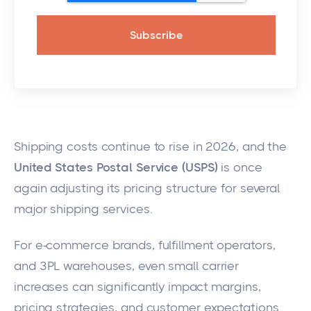
Shipping costs continue to rise in 2026, and the
United States Postal Service (USPS)
is once
again adjusting its pricing structure for several
major shipping services.
For e-commerce brands, fulfillment operators,
and 3PL warehouses, even small carrier
increases can significantly impact margins,
pricing strategies, and customer expectations.