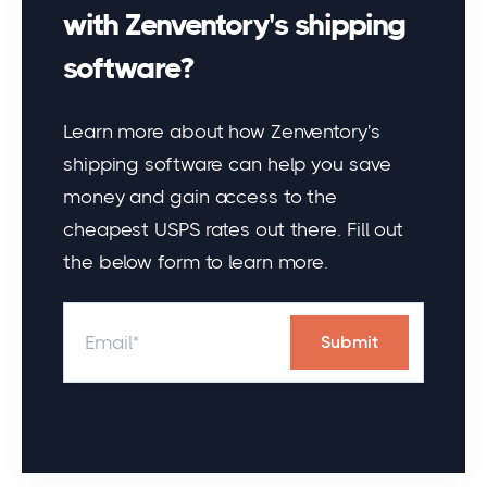
with Zenventory's shipping
software?
Learn more about how Zenventory's
shipping software can help you save
money and gain access to the
cheapest USPS rates out there. Fill out
the below form to learn more.