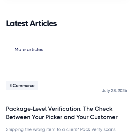
Latest Articles
More articles
E-Commerce
July 28, 2026
Package-Level Verification: The Check
Between Your Picker and Your Customer
Shipping the wrong item to a client? Pack Verify scans