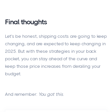
Final thoughts
Let's be honest,
shipping costs are
going
to
keep
changing, and
are
expected
to
keep changing
in
2025.
But with these strategies in your back
pocket,
you can stay ahead of the curve and
keep those price increases from derailing your
budget.
And remember:
You got this.