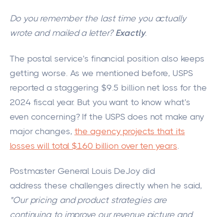
Do you remember the last time you actually
wrote and mailed a letter?
Exactly
.
The postal service's financial position
also keeps
getting worse
.
As we mentioned before, USPS
reported a staggering $9.5 billion net loss for the
2024 fiscal year. But you want to know what's
even concerning? If the USPS does not make any
major
changes,
the agency projects that its
losses will total $160 billion over ten years
.
Postmaster General Louis DeJoy did
address these challenges directly when he said,
"
Our pricing and product strategies are
continuing to improve our revenue picture and