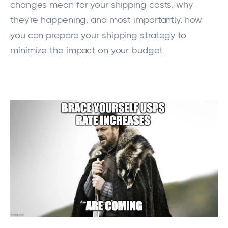
changes mean for your shipping costs, why
they're happening, and most importantly, how
you can prepare your
shipping
strategy to
minimize the impact on your budget.