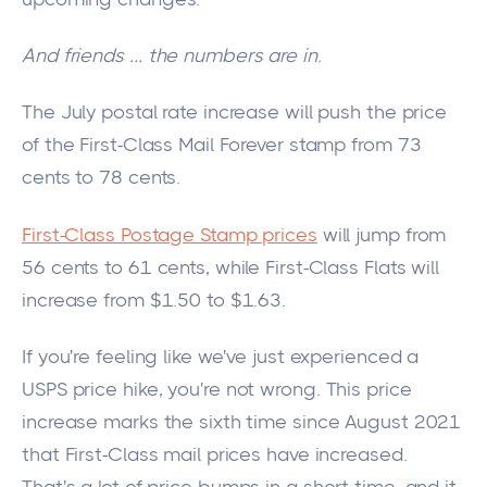
And friends
…
the numbers are in.
The July postal rate increase will push the price
of the First-Class Mail Forever stamp from 73
cents to 78 cents.
First-Class Postage Stamp prices
will jump from
56 cents to 61 cents, while First-Class Flats will
increase from $1.50 to $1.63.
If you're feeling like we've just experienced a
USPS
price hike, you're not wrong.
This price
increase marks the sixth time since August 2021
that First-Class mail prices have increased.