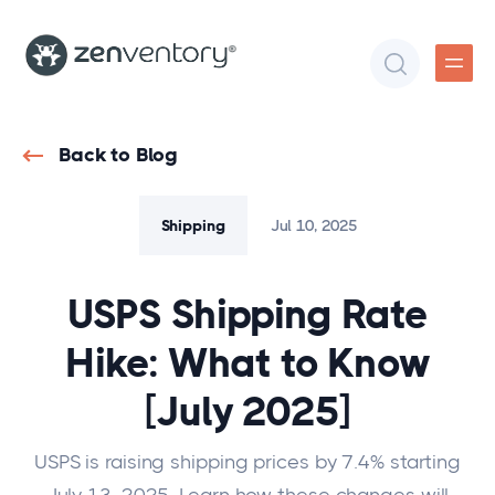
Back to Blog
Shipping
Jul 10, 2025
USPS Shipping Rate
Hike: What to Know
[July 2025]
USPS is raising shipping prices by 7.4% starting