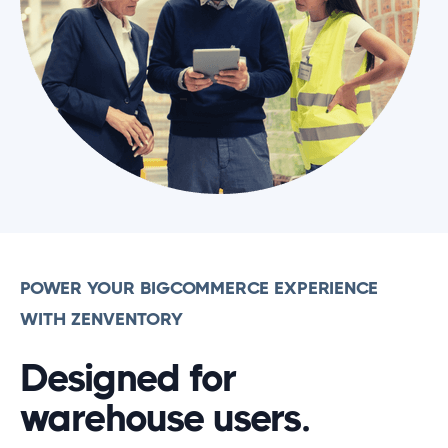
POWER YOUR BIGCOMMERCE EXPERIENCE
WITH ZENVENTORY
Designed for
warehouse users.