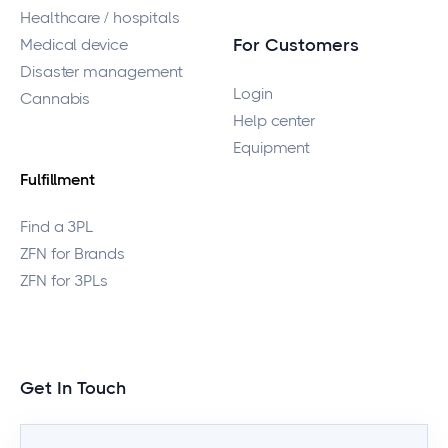
Healthcare / hospitals
Medical device
For Customers
Disaster management
Login
Cannabis
Help center
Equipment
Fulfillment
Find a 3PL
ZFN for Brands
ZFN for 3PLs
Get In Touch