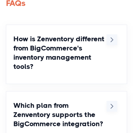
FAQs
How is Zenventory different
from BigCommerce's
inventory management
tools?
BigCommerce does provide inventory
management tools that support
inventory management. However,
Which plan from
some people find that the tools are
Zenventory supports the
limited in some areas. Here are the
BigCommerce integration?
top reasons businesses decide to
use Zenventory's inventory