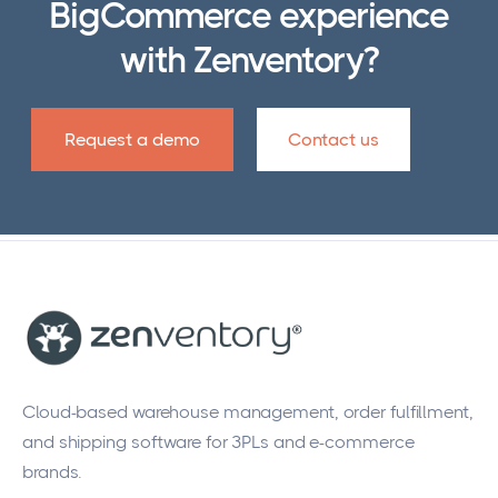
BigCommerce experience
operate.
with Zenventory?
Request a demo
Contact us
Cloud-based warehouse management, order fulfillment,
and shipping software for 3PLs and e-commerce
brands.