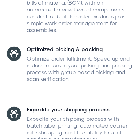
bills of material (BOM), with an
automated breakdown of components
needed for built-to-order products plus
simple work order management for
assemblies.
Optimized picking & packing
Optimize order fulfillment. Speed up and
reduce errors in your picking and packing
process with group-based picking and
scan verification.
Expedite your shipping process
Expedite your shipping process with
batch label printing, automated courier
rate shopping, and the ability to print