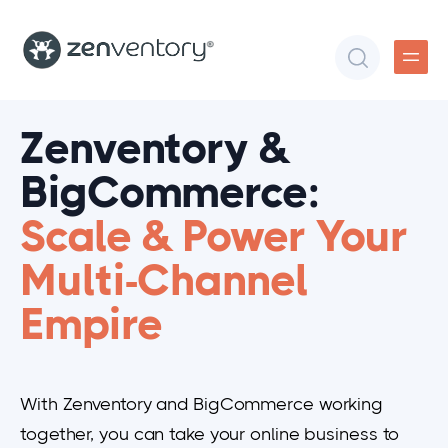
Zenventory &
BigCommerce:
Scale & Power Your
Multi-Channel
Empire
With Zenventory and BigCommerce working
together, you can take your online business to