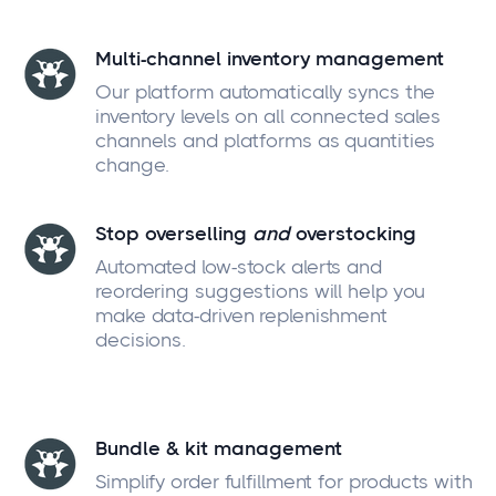
Multi-channel inventory management
Our platform automatically syncs the
inventory levels on all connected sales
channels and platforms as quantities
change.
Stop overselling
and
overstocking
Automated low-stock alerts and
reordering suggestions will help you
make data-driven replenishment
decisions.
Bundle & kit management
Simplify order fulfillment for products with