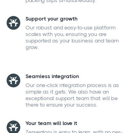
packing slips simultaneously.
Support your growth
Our robust and easy-to-use platform
scales with you, ensuring you are
supported as your business and team
grow.
Seamless integration
Our one-click integration process is as
simple as it gets. We also have an
exceptional support team that will be
there to ensure your success.
Your team will love it
Zenventory is easy to learn, with no per-