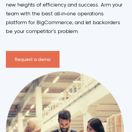
new heights of efficiency and success.
Arm your
team with the best all-in-one operations
platform for BigCommerce, and let backorders
be your competitor's problem.
Request a demo