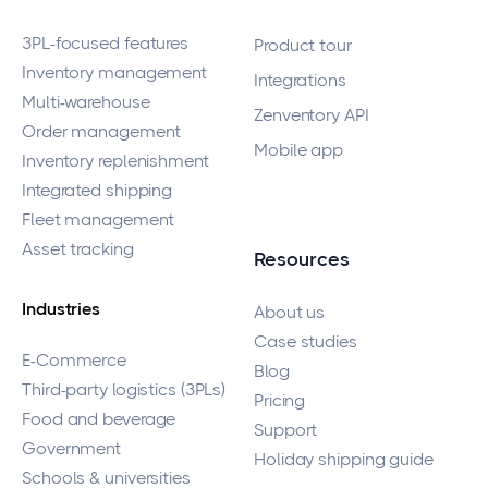
3PL-focused features
Product tour
Inventory management
Integrations
Multi-warehouse
Zenventory API
Order management
Mobile app
Inventory replenishment
Integrated shipping
Fleet management
Asset tracking
Resources
Industries
About us
Case studies
E-Commerce
Blog
Third-party logistics (3PLs)
Pricing
Food and beverage
Support
Government
Holiday shipping guide
Schools & universities