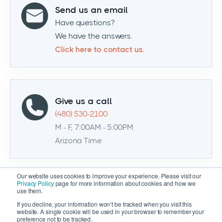
Send us an email
Have questions?
We have the answers.
Click here to contact us.
Give us a call
(480) 530-2100
M - F, 7:00AM - 5:00PM
Arizona Time
Our website uses cookies to improve your experience. Please visit our
Privacy Policy
page for more information about cookies and how we
use them.
If you decline, your information won’t be tracked when you visit this
website. A single cookie will be used in your browser to remember your
preference not to be tracked.
© 2026 Zenventory | All Rights Reserved |
Privacy