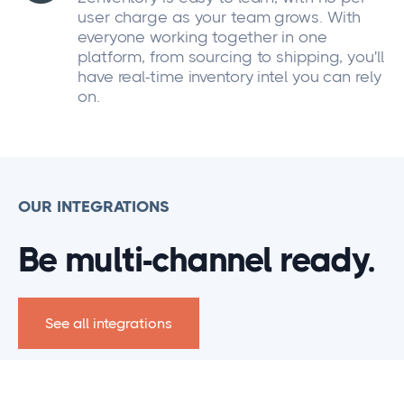
user charge as your team grows. With
everyone working together in one
platform, from sourcing to shipping, you'll
have real-time inventory intel you can rely
on.
OUR INTEGRATIONS
Be multi-channel ready.
See all integrations