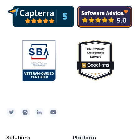
Solutions
Platform