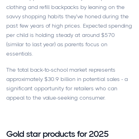
clothing and refill backpacks by leaning on the
savvy shopping habits they’ve honed during the
past few years of high prices. Expected spending
per child is holding steady at around $570
(similar to last year) as parents focus on
essentials.
The total back-to-school market represents
approximately $30.9 billion in potential sales - a
significant opportunity for retailers who can
appeal to the value-seeking consumer.
Gold star products for 2025