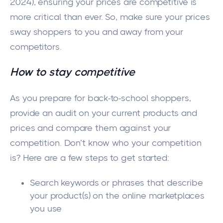
2024), ensuring your prices are competitive is
more critical than ever. So, make sure your prices
sway shoppers to you and away from your
competitors.
How to stay competitive
As you prepare for back-to-school shoppers,
provide an audit on your current products and
prices and compare them against your
competition. Don’t know who your competition
is? Here are a few steps to get started:
Search keywords or phrases that describe
your product(s) on the online marketplaces
you use