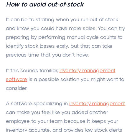
How to avoid out-of-stock
It can be frustrating when you run out of stock
and know you could have more sales. You can try
preparing by performing manual cycle counts to
identify stock losses early, but that can take
precious time that you don’t have.
If this sounds familiar,
inventory management
software
is a possible solution you might want to
consider.
A software specializing in
inventory management
can make you feel like you added another
employee to your team because it keeps your
inventory accurate, and provides low stock alerts