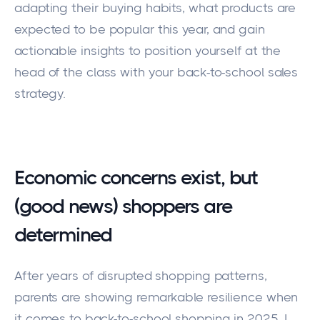
adapting their buying habits, what products are
expected to be popular this year, and gain
actionable insights to position yourself at the
head of the class with your back-to-school sales
strategy.
Economic concerns exist, but
(good news) shoppers are
determined
After years of disrupted shopping patterns,
parents are showing remarkable resilience when
it comes to back-to-school shopping in 2025. I