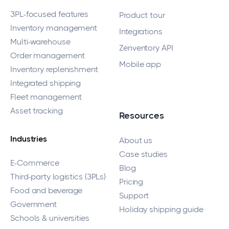
3PL-focused features
Product tour
Inventory management
Integrations
Multi-warehouse
Zenventory API
Order management
Mobile app
Inventory replenishment
Integrated shipping
Fleet management
Asset tracking
Resources
Industries
About us
Case studies
E-Commerce
Blog
Third-party logistics (3PLs)
Pricing
Food and beverage
Support
Government
Holiday shipping guide
Schools & universities