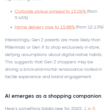
Curbside pickup jumped to 15.06%
(from
9.45%)
Home delivery rose to 15.88%
(from 12.13%)
Interestingly, Gen Z parents are more likely than
Millennials or Gen X to shop exclusively in-store,
defying assumptions about digital-native habits.
This suggests that Gen Z shoppers may be
driving a brick-and-mortar renaissance rooted in
tactile experience and brand engagement.
AI emerges as a shopping companion
Here’s something totally new for 2025:
1 in 5