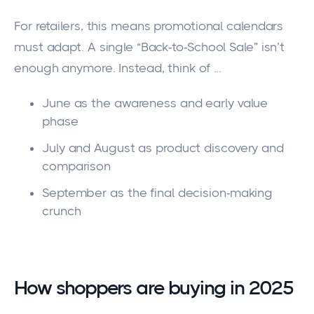
For retailers, this means promotional calendars
must adapt. A single “Back-to-School Sale” isn’t
enough anymore. Instead, think of ...
June as the awareness and early value
phase
July and August as product discovery and
comparison
September as the final decision-making
crunch
How shoppers are buying in 2025