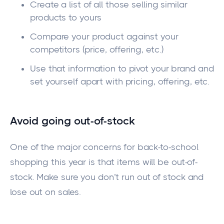
Create a list of all those selling similar
products to yours
Compare your product against your
competitors (price, offering, etc.)
Use that information to pivot your brand and
set yourself apart with pricing, offering, etc.
Avoid going out-of-stock
One of the major concerns for back-to-school
shopping this year is that items will be out-of-
stock. Make sure you don’t run out of stock and
lose out on sales.