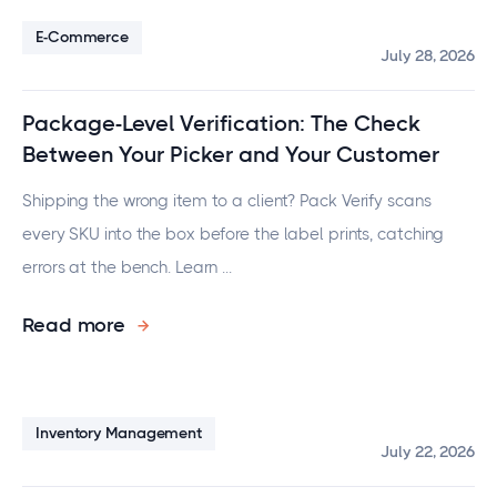
E-Commerce
July 28, 2026
Package-Level Verification: The Check
Between Your Picker and Your Customer
Shipping the wrong item to a client? Pack Verify scans
every SKU into the box before the label prints, catching
errors at the bench. Learn ...
Read more
Inventory Management
July 22, 2026