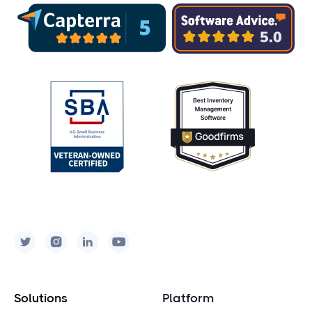
Solutions
Platform