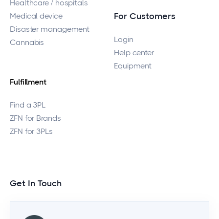
Healthcare / hospitals
Medical device
For Customers
Disaster management
Login
Cannabis
Help center
Equipment
Fulfillment
Find a 3PL
ZFN for Brands
ZFN for 3PLs
Get In Touch