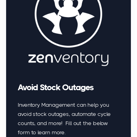
Avoid Stock Outages
Inventory Management can help you
avoid stock outages, automate cycle
counts, and more! Fill out the below
form to learn more.