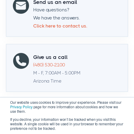
Send us an email
Have questions?
We have the answers.
Click here to contact us.
Give us a call
(480) 530-2100
M - F, 7:00AM - 5:00PM
Arizona Time
Our website uses cookies to improve your experience. Please visit our
Privacy Policy
page for more information about cookies and how we
use them.
If you decline, your information won’t be tracked when you visit this
website. A single cookie will be used in your browser to remember your
preference not to be tracked.
© 2026 Zenventory | All Rights Reserved |
Privacy