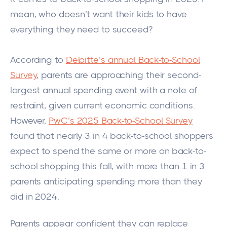
mean, who doesn’t want their kids to have
everything they need to succeed?
According to
Deloitte’s annual Back-to-School
Survey
, parents are approaching their second-
largest annual spending event with a note of
restraint, given current economic conditions.
However,
PwC’s 2025 Back-to-School Survey
found that nearly 3 in 4 back-to-school shoppers
expect to spend the same or more on back-to-
school shopping this fall, with more than 1 in 3
parents anticipating spending more than they
did in 2024.
Parents appear confident they can replace