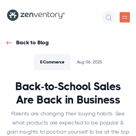
Back to Blog
E-Commerce
Aug 06, 2025
Back-to-School Sales
Are Back in Business
Parents are changing their buying habits. See
what products are expected to be popular &
gain insights to position yourself to be at the top