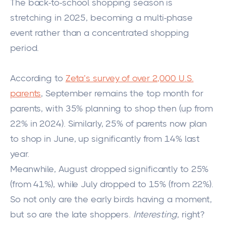
The back-to-school shopping season is
stretching in 2025, becoming a multi-phase
event rather than a concentrated shopping
period.
According to
Zeta’s survey of over 2,000 U.S.
parents
, September remains the top month for
parents, with 35% planning to shop then (up from
22% in 2024). Similarly, 25% of parents now plan
to shop in June, up significantly from 14% last
year.
Meanwhile, August dropped significantly to 25%
(from 41%), while July dropped to 15% (from 22%).
So not only are the early birds having a moment,
but so are the late shoppers.
Interesting
, right?