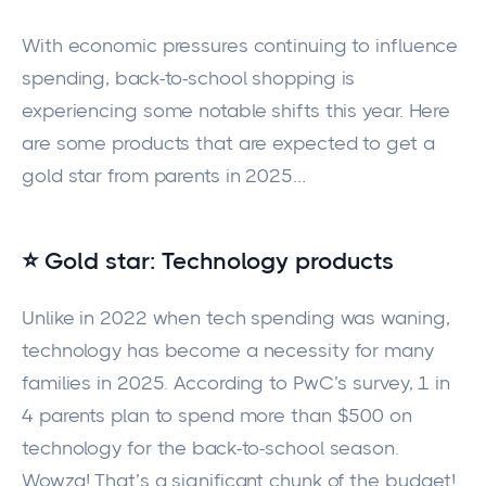
With economic pressures continuing to influence
spending, back-to-school shopping is
experiencing some notable shifts this year. Here
are some products that are expected to get a
gold star from parents in 2025…
⭐ Gold star: Technology products
Unlike in 2022 when tech spending was waning,
technology has become a necessity for many
families in 2025. According to PwC’s survey, 1 in
4 parents plan to spend more than $500 on
technology for the back-to-school season.
Wowza! That’s a significant chunk of the budget!