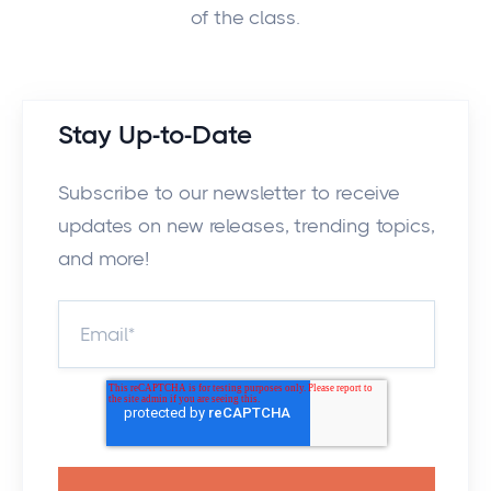
of the class.
Stay Up-to-Date
Subscribe to our newsletter to receive
updates on new releases, trending topics,
and more!