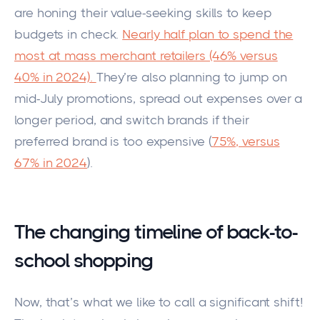
are honing their value-seeking skills to keep
budgets in check.
Nearly half plan to spend the
most at mass merchant retailers (46% versus
40% in 2024)
.
They’re also planning to jump on
mid-July promotions, spread out expenses over a
longer period, and switch brands if their
preferred brand is too expensive (
75%, versus
67% in 2024
).
The changing timeline of back-to-
school shopping
Now, that’s what we like to call a significant shift!