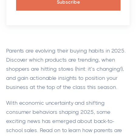
Parents are evolving their buying habits in 2025.
Discover which products are trending, when
shoppers are hitting stores (hint: it’s changing!),
and gain actionable insights to position your
business at the top of the class this season.
With economic uncertainty and shifting
consumer behaviors shaping 2025, some
exciting news has emerged about back-to-
school sales. Read on to learn how parents are