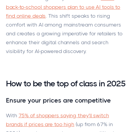
back-to-school shoppers plan to use AI tools to
find online deals
. This shift speaks to rising
comfort with AI among mainstream consumers
and creates a growing imperative for retailers to
enhance their digital channels and search
visibility for AI-powered discovery.
How to be the top of class in 2025
Ensure your prices are competitive
With
75% of shoppers saying they'll switch
brands if prices are too high
(up from 67% in