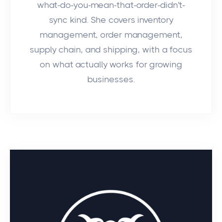
what-do-you-mean-that-order-didn't-
sync kind. She covers inventory
management, order management,
supply chain, and shipping, with a focus
on what actually works for growing
businesses.