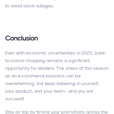
to avoid stock outages.
Conclusion
Even with economic uncertainties in 2025, back-
to-school shopping remains a significant
opportunity for retailers. The stress of this season
as an e-commerce business can be
overwhelming, but keep believing in yourself,
your product, and your team - and you will
succeed!
Stay on top by timing your promotions across the