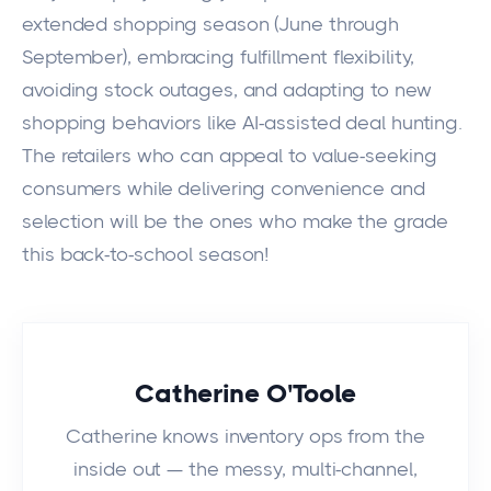
extended shopping season (June through
September), embracing fulfillment flexibility,
avoiding stock outages, and adapting to new
shopping behaviors like AI-assisted deal hunting.
The retailers who can appeal to value-seeking
consumers while delivering convenience and
selection will be the ones who make the grade
this back-to-school season!
Catherine O'Toole
Catherine knows inventory ops from the
inside out — the messy, multi-channel,