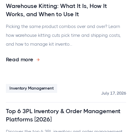
Warehouse Kitting: What It Is, How It
Works, and When to Use It
Picking the same product combos over and over? Learn
how warehouse kitting cuts pick time and shipping costs,
and how to manage kit invento...
Read more
Inventory Management
July 17, 2026
Top 6 3PL Inventory & Order Management
Platforms [2026]
Discover the top 6 3PL inventory and order management