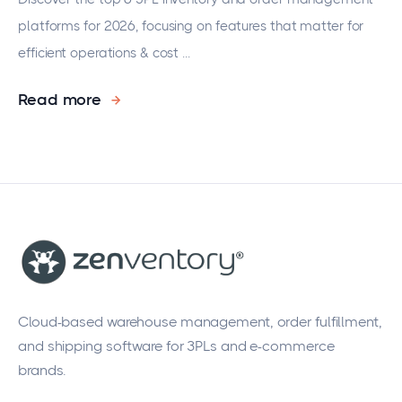
platforms for 2026, focusing on features that matter for
efficient operations & cost ...
Read more
Cloud-based warehouse management, order fulfillment,
and shipping software for 3PLs and e-commerce
brands.