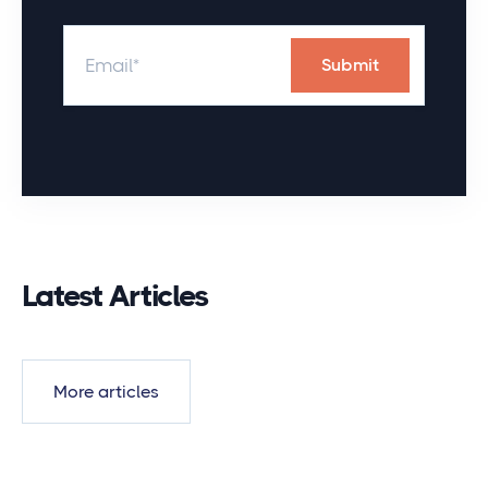
Latest Articles
More articles