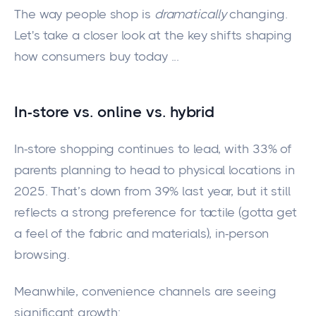
The way people shop is
dramatically
changing.
Let's take a closer look at the key shifts shaping
how consumers buy today ...
In-store vs. online vs. hybrid
In-store shopping continues to lead, with 33% of
parents planning to head to physical locations in
2025. That’s down from 39% last year, but it still
reflects a strong preference for tactile (gotta get
a feel of the fabric and materials), in-person
browsing.
Meanwhile, convenience channels are seeing
significant growth: