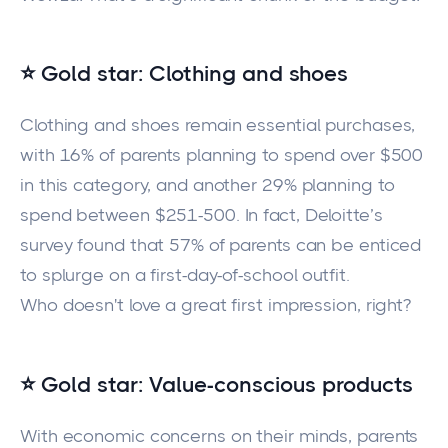
⭐ Gold star: Clothing and shoes
Clothing and shoes remain essential purchases,
with 16% of parents planning to spend over $500
in this category, and another 29% planning to
spend between $251-500. In fact, Deloitte’s
survey found that 57% of parents can be enticed
to splurge on a first-day-of-school outfit.
Who doesn't love a great first impression, right?
⭐ Gold star: Value-conscious products
With economic concerns on their minds, parents