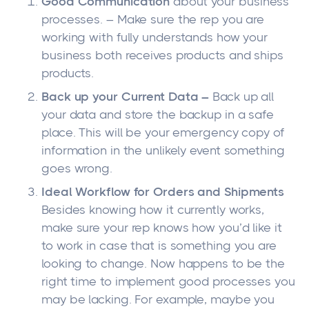
Good Communication
about your business
processes. – Make sure the rep you are
working with fully understands how your
business both receives products and ships
products.
Back up your Current Data –
Back up all
your data and store the backup in a safe
place. This will be your emergency copy of
information in the unlikely event something
goes wrong.
Ideal Workflow for Orders and Shipments
Besides knowing how it currently works,
make sure your rep knows how you’d like it
to work in case that is something you are
looking to change. Now happens to be the
right time to implement good processes you
may be lacking. For example, maybe you