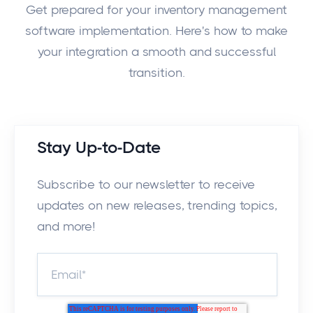
Get prepared for your inventory management
software implementation. Here's how to make
your integration a smooth and successful
transition.
Stay Up-to-Date
Subscribe to our newsletter to receive
updates on new releases, trending topics,
and more!