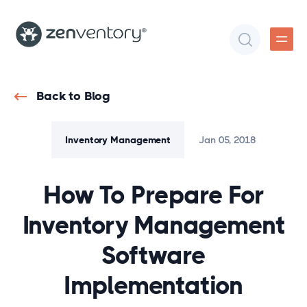
Back to Blog
Inventory Management
Jan 05, 2018
How To Prepare For
Inventory Management
Software
Implementation