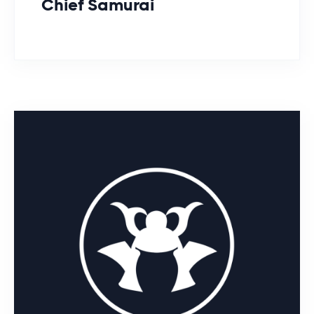
Chief Samurai