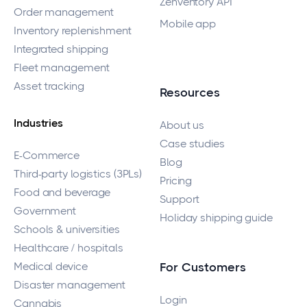
Zenventory API
Order management
Mobile app
Inventory replenishment
Integrated shipping
Fleet management
Asset tracking
Resources
Industries
About us
Case studies
E-Commerce
Blog
Third-party logistics (3PLs)
Pricing
Food and beverage
Support
Government
Holiday shipping guide
Schools & universities
Healthcare / hospitals
Medical device
For Customers
Disaster management
Login
Cannabis