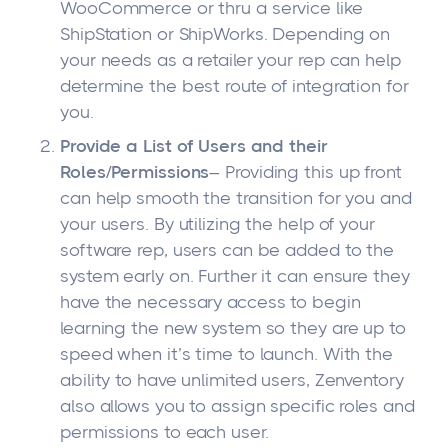
WooCommerce or thru a service like
ShipStation or ShipWorks. Depending on
your needs as a retailer your rep can help
determine the best route of integration for
you.
Provide a List of Users and their
Roles/Permissions
– Providing this up front
can help smooth the transition for you and
your users. By utilizing the help of your
software rep, users can be added to the
system early on. Further it can ensure they
have the necessary access to begin
learning the new system so they are up to
speed when it’s time to launch. With the
ability to have unlimited users, Zenventory
also allows you to assign specific roles and
permissions to each user.