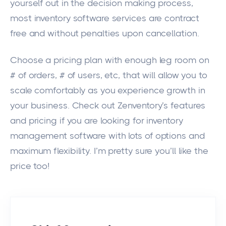
yourself out in the decision making process,
most inventory software services are contract
free and without penalties upon cancellation.
Choose a pricing plan with enough leg room on
# of orders, # of users, etc, that will allow you to
scale comfortably as you experience growth in
your business. Check out
Zenventory’s features
and pricing if you are looking for inventory
management software with lots of options and
maximum flexibility. I’m pretty sure you’ll like the
price too!