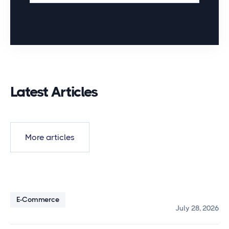
Latest Articles
More articles
E-Commerce
July 28, 2026