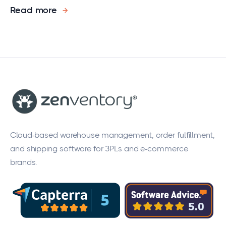
Read more
Cloud-based warehouse management, order fulfillment,
and shipping software for 3PLs and e-commerce
brands.