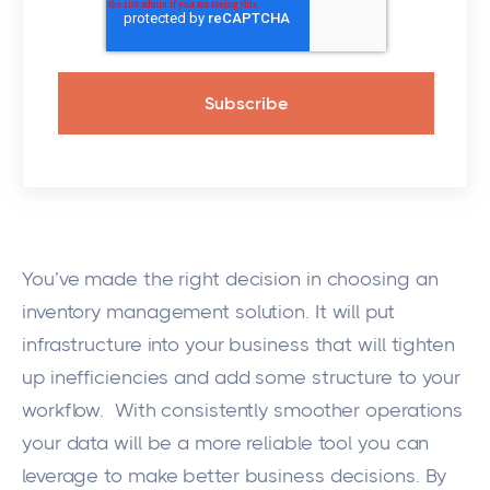
You’ve made the right decision in choosing an
inventory management solution. It will put
infrastructure into your business that will tighten
up inefficiencies and add some structure to your
workflow. With consistently smoother operations
your data will be a more reliable tool you can
leverage to make better business decisions. By