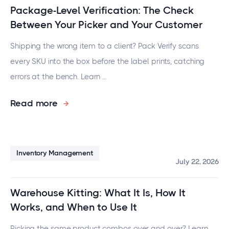
Package-Level Verification: The Check
Between Your Picker and Your Customer
Shipping the wrong item to a client? Pack Verify scans
every SKU into the box before the label prints, catching
errors at the bench. Learn ...
Read more
Inventory Management
July 22, 2026
Warehouse Kitting: What It Is, How It
Works, and When to Use It
Picking the same product combos over and over? Learn