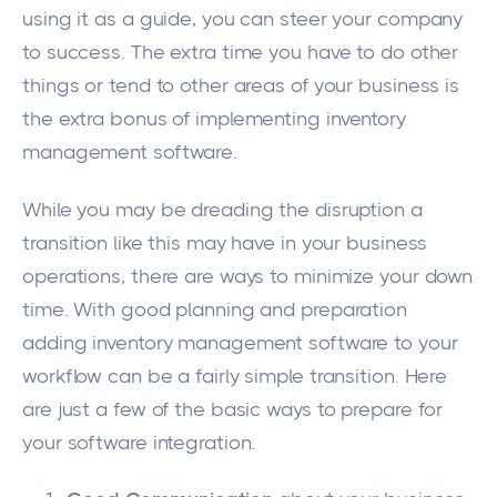
using it as a guide, you can steer your company
to success. The extra time you have to do other
things or tend to other areas of your business is
the extra bonus of implementing
inventory
management software
.
While you may be dreading the disruption a
transition like this may have in your business
operations, there are ways to minimize your down
time. With good planning and preparation
adding inventory management software to your
workflow can be a fairly simple transition. Here
are just a few of the basic ways to prepare for
your software integration.