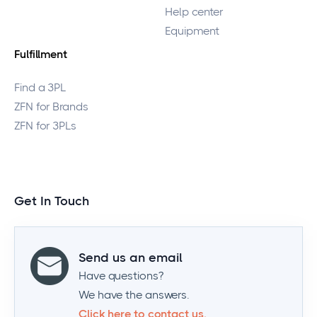
Help center
Equipment
Fulfillment
Find a 3PL
ZFN for Brands
ZFN for 3PLs
Get In Touch
Send us an email
Have questions?
We have the answers.
Click here to contact us.