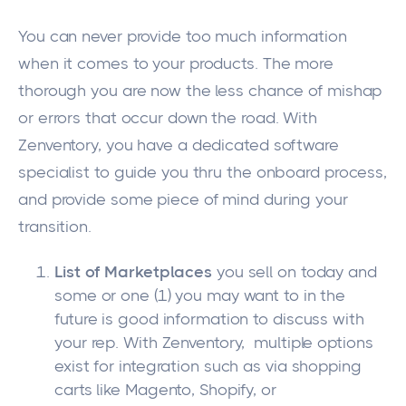
You can never provide too much information
when it comes to your products. The more
thorough you are now the less chance of mishap
or errors that occur down the road. With
Zenventory, you have a dedicated software
specialist to guide you thru the onboard process,
and provide some piece of mind during your
transition.
List of Marketplaces
you sell on today and
some or one (1) you may want to in the
future is good information to discuss with
your rep. With Zenventory, multiple options
exist for integration such as via shopping
carts like Magento, Shopify, or