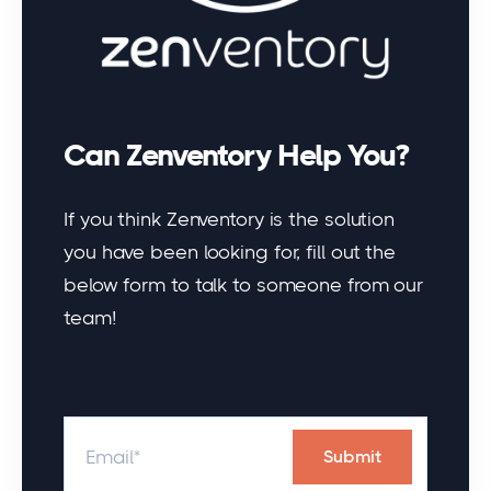
Can Zenventory Help You?
If you think Zenventory is the solution
you have been looking for, fill out the
below form to talk to someone from our
team!