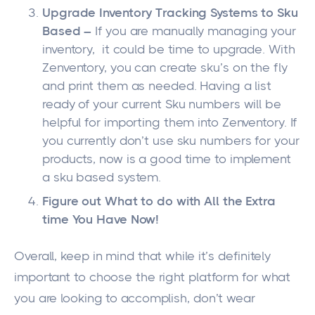
Upgrade Inventory Tracking Systems to Sku
Based –
If you are manually managing your
inventory, it could be time to upgrade. With
Zenventory, you can create sku’s on the fly
and print them as needed. Having a list
ready of your current Sku numbers will be
helpful for importing them into Zenventory. If
you currently don’t use sku numbers for your
products, now is a good time to implement
a sku based system.
Figure out What to do with All the Extra
time You Have Now!
Overall, keep in mind that while it’s definitely
important to choose the right platform for what
you are looking to accomplish, don’t wear