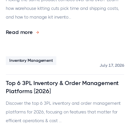
how warehouse kitting cuts pick time and shipping costs,
and how to manage kit invento...
Read more
Inventory Management
July 17, 2026
Top 6 3PL Inventory & Order Management
Platforms [2026]
Discover the top 6 3PL inventory and order management
platforms for 2026, focusing on features that matter for
efficient operations & cost ...