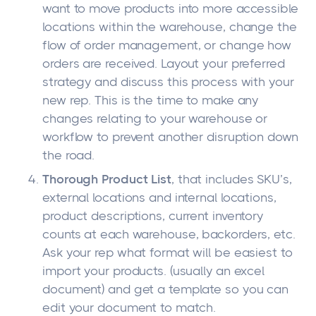
want to move products into more accessible
locations within the warehouse, change the
flow of order management, or change how
orders are received. Layout your preferred
strategy and discuss this process with your
new rep. This is the time to make any
changes relating to your warehouse or
workflow to prevent another disruption down
the road.
Thorough Product List
, that includes SKU’s,
external locations and internal locations,
product descriptions, current inventory
counts at each warehouse, backorders, etc.
Ask your rep what format will be easiest to
import your products. (usually an excel
document) and get a template so you can
edit your document to match.