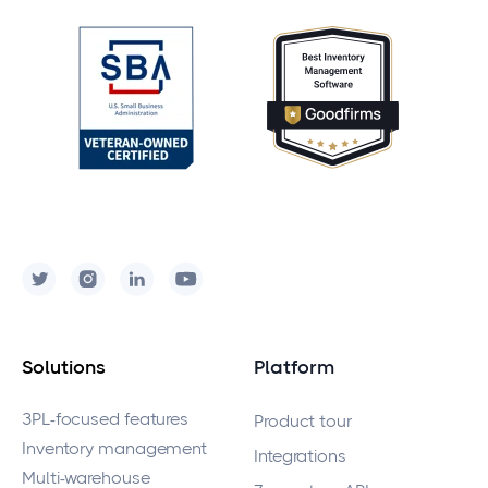
Solutions
Platform
3PL-focused features
Product tour
Inventory management
Integrations
Multi-warehouse